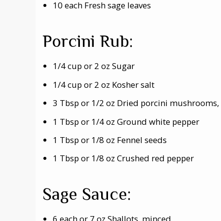
10 each Fresh sage leaves
Porcini Rub:
1/4 cup or 2 oz Sugar
1/4 cup or 2 oz Kosher salt
3 Tbsp or 1/2 oz Dried porcini mushrooms
1 Tbsp or 1/4 oz Ground white pepper
1 Tbsp or 1/8 oz Fennel seeds
1 Tbsp or 1/8 oz Crushed red pepper
Sage Sauce:
6 each or 7 oz Shallots, minced