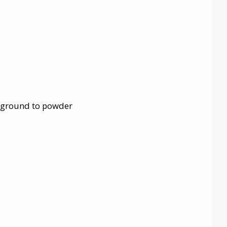
, ground to powder