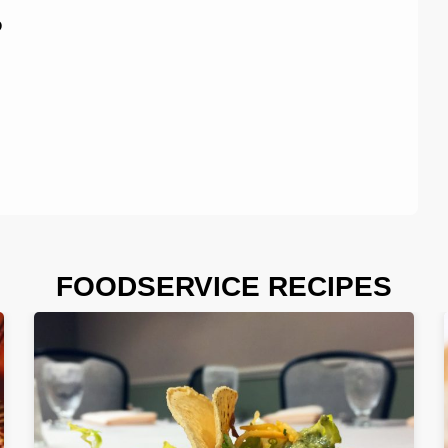
P
FOODSERVICE RECIPES