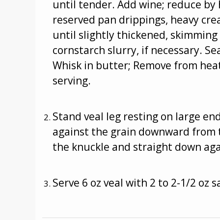
until tender. Add wine; reduce by 
reserved pan drippings, heavy cr
until slightly thickened, skimming
cornstarch slurry, if necessary. S
Whisk in butter; Remove from heat
serving.
Stand veal leg resting on large e
against the grain downward from t
the knuckle and straight down aga
Serve 6 oz veal with 2 to 2-1/2 oz s