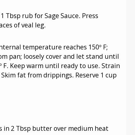
1 Tbsp rub for Sage Sauce. Press
ces of veal leg.
 internal temperature reaches 150º F;
m pan; loosely cover and let stand until
 F. Keep warm until ready to use. Strain
 Skim fat from drippings. Reserve 1 cup
ots in 2 Tbsp butter over medium heat