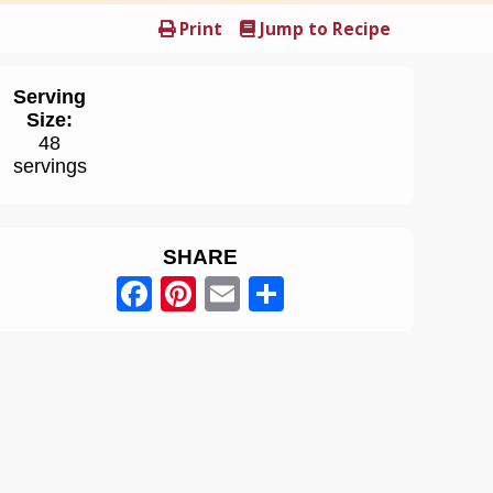
Print
Jump to Recipe
Serving
Size:
48
servings
SHARE
Facebook
Pinterest
Email
Share