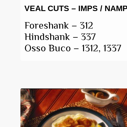
VEAL CUTS – IMPS / NAM
Foreshank – 312
Hindshank – 337
Osso Buco – 1312, 1337