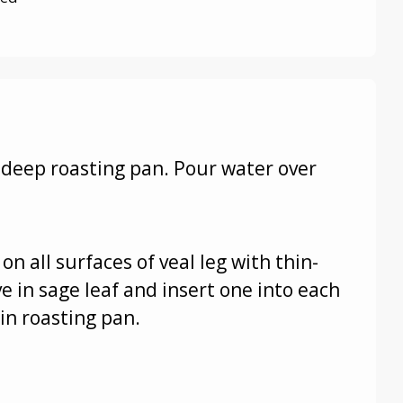
n deep roasting pan. Pour water over
on all surfaces of veal leg with thin-
e in sage leaf and insert one into each
 in roasting pan.