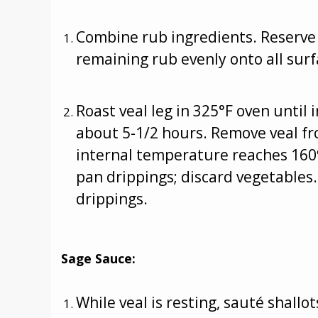
Combine rub ingredients. Reserve 
remaining rub evenly onto all surfa
Roast veal leg in 325°F oven until
about 5-1/2 hours. Remove veal fro
internal temperature reaches 160º
pan drippings; discard vegetables.
drippings.
Sage Sauce:
While veal is resting, sauté shall