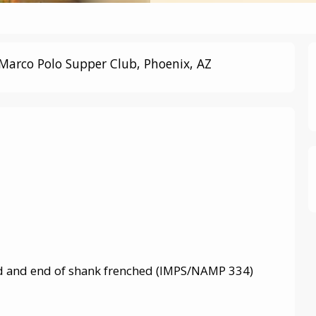
Marco Polo Supper Club, Phoenix, AZ
ed and end of shank frenched (IMPS/NAMP 334)