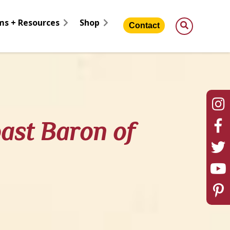
ms + Resources
Shop
Contact
oast Baron of