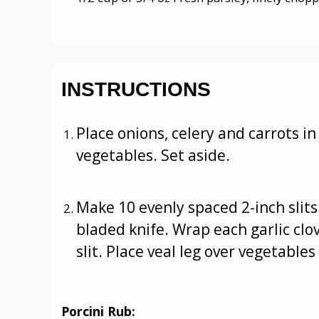
INSTRUCTIONS
Place onions, celery and carrots i
vegetables. Set aside.
Make 10 evenly spaced 2-inch slits 
bladed knife. Wrap each garlic clov
slit. Place veal leg over vegetables
Porcini Rub: