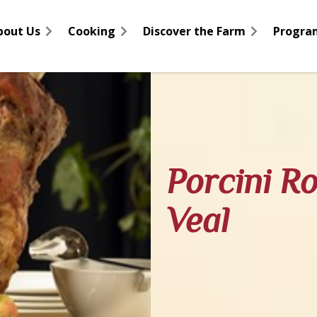
bout Us
Cooking
Discover the Farm
Progra
Porcini R
Veal