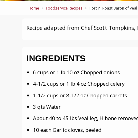
Home
Foodservice Recipes
Porcini Roast Baron of Veal
Recipe adapted from Chef Scott Tompkins, 
INGREDIENTS
6 cups or 1 lb 10 oz Chopped onions
4-1/2 cups or 1 lb 4 oz Chopped celery
1-1/2 cups or 8-1/2 oz Chopped carrots
3 qts Water
About 40 to 45 lbs Veal leg, H bone remov
10 each Garlic cloves, peeled