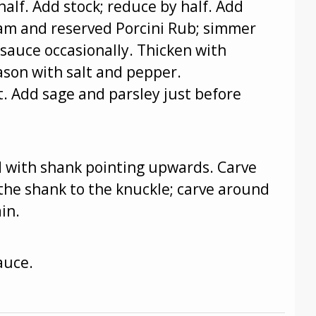
half. Add stock; reduce by half. Add
eam and reserved Porcini Rub; simmer
 sauce occasionally. Thicken with
eason with salt and pepper.
. Add sage and parsley just before
nd with shank pointing upwards. Carve
he shank to the knuckle; carve around
in.
auce.