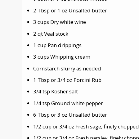
2 Tbsp or 1 oz Unsalted butter
3 cups Dry white wine
2 qt Veal stock
1 cup Pan drippings
3 cups Whipping cream
Cornstarch slurry as needed
1 Tbsp or 3/4 oz Porcini Rub
3/4 tsp Kosher salt
1/4 tsp Ground white pepper
6 Tbsp or 3 oz Unsalted butter
1/2 cup or 3/4 oz Fresh sage, finely chopped
1/2 cup or 3/4 oz Fresh parsley, finely chop