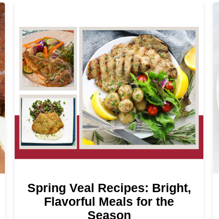
Spring Veal Recipes: Bright,
Flavorful Meals for the
Season