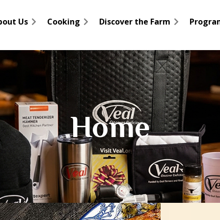
bout Us
Cooking
Discover the Farm
Progra
Home