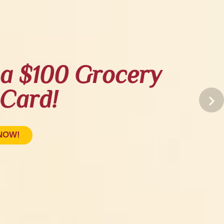
a $100 Grocery
 Card!
NOW!