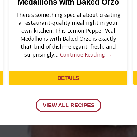
Medallions with Baked Orzo
There’s something special about creating
a restaurant-quality meal right in your
own kitchen. This Lemon Pepper Veal
Medallions with Baked Orzo is exactly
that kind of dish—elegant, fresh, and
surprisingly…
Continue Reading →
DETAILS
VIEW ALL RECIPES