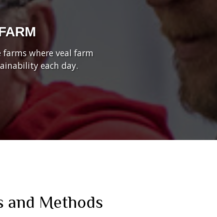
 FARM
he farms where veal farm
inability each day.
s and Methods