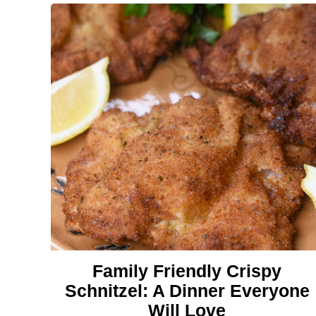
Family Friendly Crispy
Schnitzel: A Dinner Everyone
Will Love