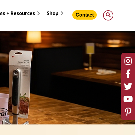
ms + Resources
Shop
Contact