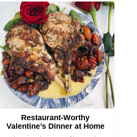
Restaurant-Worthy
Valentine’s Dinner at Home