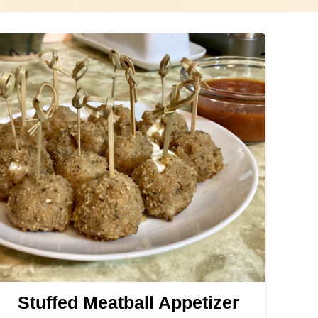
Stuffed Meatball Appetizer