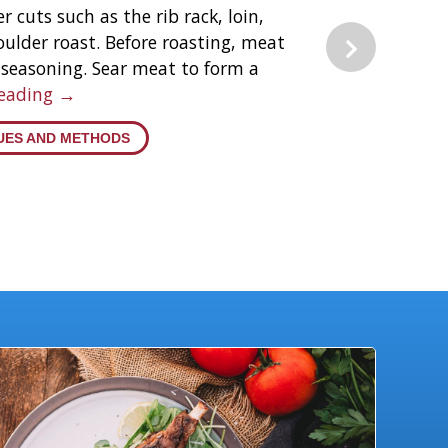
r cuts such as the rib rack, loin,
oulder roast. Before roasting, meat
seasoning. Sear meat to form a
Reading →
UES AND METHODS