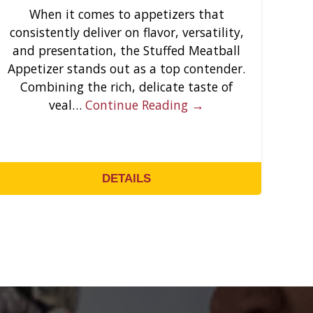
When it comes to appetizers that
consistently deliver on flavor, versatility,
and presentation, the Stuffed Meatball
Appetizer stands out as a top contender.
Combining the rich, delicate taste of
veal…
Continue Reading →
DETAILS