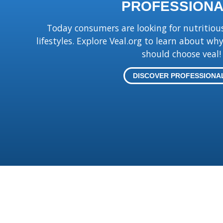
PROFESSIONA
Today consumers are looking for nutritious 
lifestyles. Explore Veal.org to learn about w
should choose veal!
DISCOVER PROFESSIONA