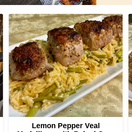
Lemon Pepper Veal