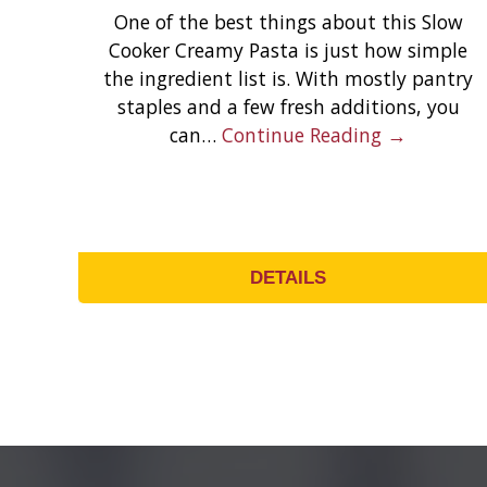
One of the best things about this Slow
Cooker Creamy Pasta is just how simple
the ingredient list is. With mostly pantry
staples and a few fresh additions, you
can…
Continue Reading →
DETAILS