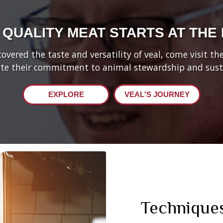
 QUALITY MEAT STARTS AT THE
vered the taste and versatility of veal, come visit t
te their commitment to animal stewardship and susta
EXPLORE
VEAL'S JOURNEY
Technique