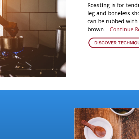
Roasting is for tende
leg and boneless sh
can be rubbed with 
brown…
Continue 
DISCOVER TECHNIQ