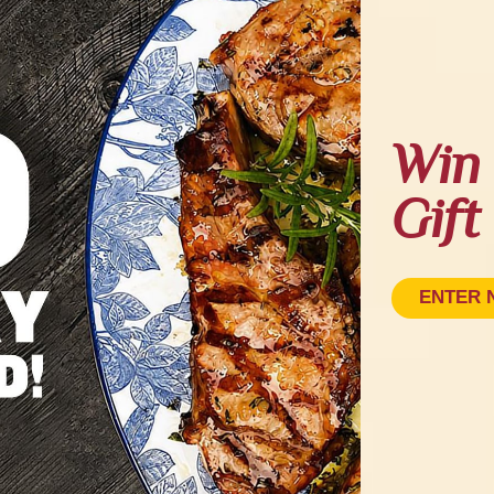
Win 
Gift
ENTER 