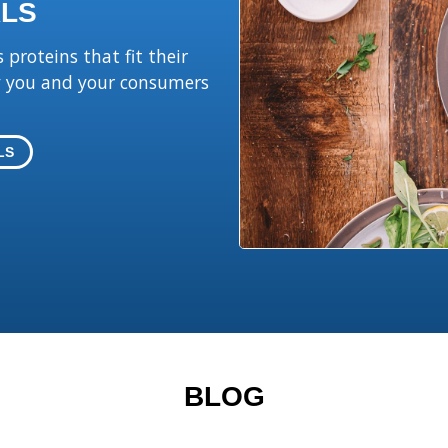
LS
proteins that fit their
hy you and your consumers
LS
BLOG