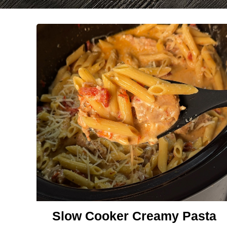
Slow Cooker Creamy Pasta