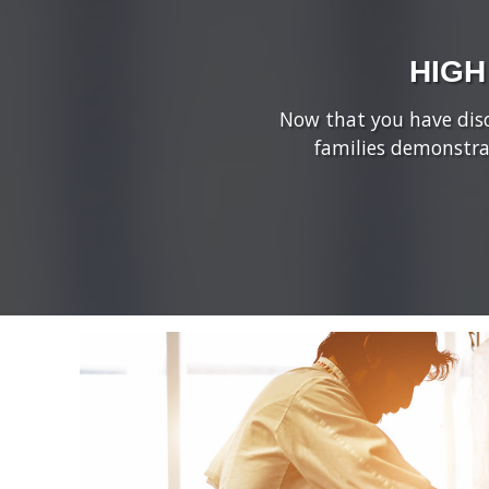
HIGH
Now that you have disco
families demonstra