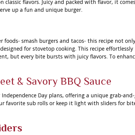
 classic flavors. Juicy and packed with flavor, it comes
serve up a fun and unique burger.
foods- smash burgers and tacos- this recipe not only 
designed for stovetop cooking. This recipe effortlessly 
nt, but every bite bursts with juicy flavors. To enhan
weet & Savory BBQ Sauce
y Independence Day plans, offering a unique grab-and-
 favorite sub rolls or keep it light with sliders for bi
iders