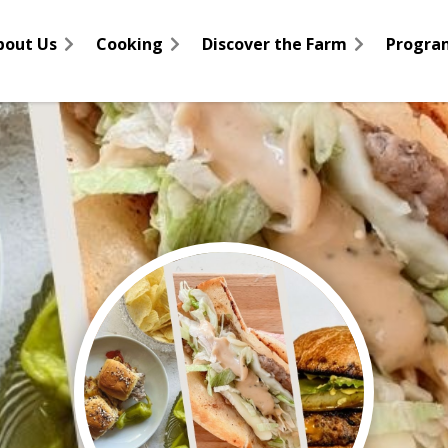
bout Us
Cooking
Discover the Farm
Progra