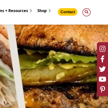
ms + Resources
Shop
Contact