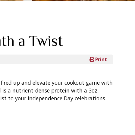
th a Twist
Print
lls fired up and elevate your cookout game with
l is a nutrient-dense protein with a 3oz.
twist to your Independence Day celebrations