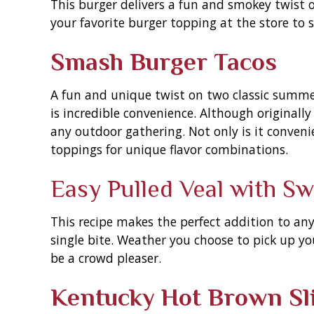
This burger delivers a fun and smokey twist on
your favorite burger topping at the store to 
Smash Burger Tacos
A fun and unique twist on two classic summer 
is incredible convenience. Although originally 
any outdoor gathering. Not only is it convenie
toppings for unique flavor combinations.
Easy Pulled Veal with S
This recipe makes the perfect addition to an
single bite. Weather you choose to pick up your
be a crowd pleaser.
Kentucky Hot Brown Sl