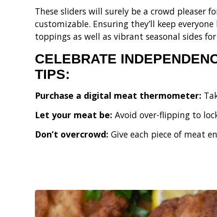
These sliders will surely be a crowd pleaser f
customizable. Ensuring they’ll keep everyone
toppings as well as vibrant seasonal sides for 
CELEBRATE INDEPENDENCE
TIPS:
Purchase a digital meat thermometer:
Tak
Let your meat be:
Avoid over-flipping to loc
Don’t overcrowd:
Give each piece of meat en