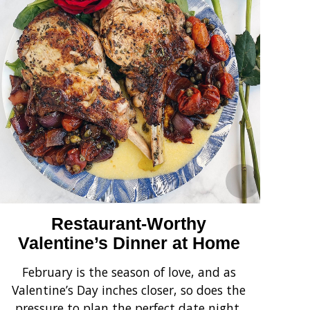
›
Restaurant-Worthy
Valentine’s Dinner at Home
February is the season of love, and as
Ha
Valentine’s Day inches closer, so does the
pressure to plan the perfect date night.
no