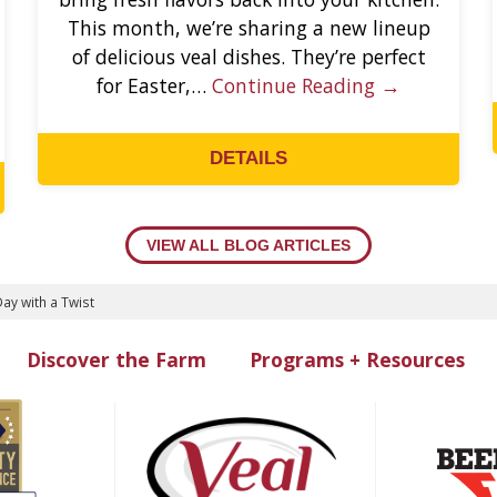
This month, we’re sharing a new lineup
of delicious veal dishes. They’re perfect
for Easter,…
Continue Reading →
DETAILS
VIEW ALL BLOG ARTICLES
ay with a Twist
Discover the Farm
Programs + Resources