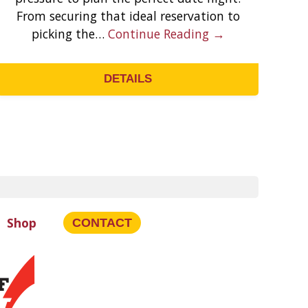
From securing that ideal reservation to
y
picking the…
Continue Reading →
t
DETAILS
Shop
CONTACT