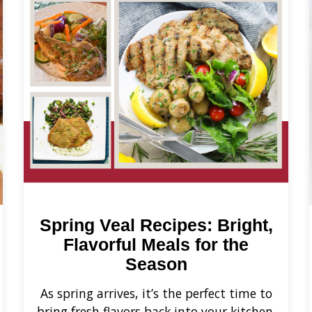
Spring Veal Recipes: Bright,
Flavorful Meals for the
Season
As spring arrives, it’s the perfect time to
bring fresh flavors back into your kitchen.