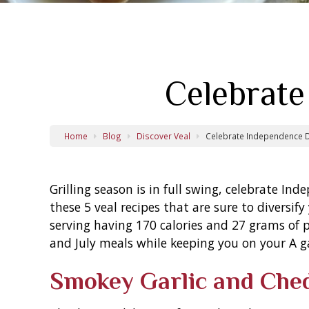
Celebrate
Home
Blog
Discover Veal
Celebrate Independence D
Grilling season is in full swing, celebrate In
these 5 veal recipes that are sure to diversif
serving having 170 calories and 27 grams of 
and July meals while keeping you on your A g
Smokey Garlic and Che