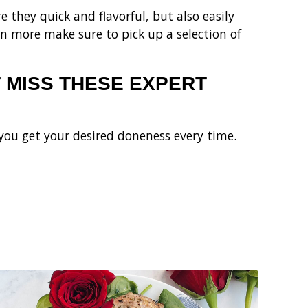
 they quick and flavorful, but also easily
n more make sure to pick up a selection of
 MISS THESE EXPERT
you get your desired doneness every time.