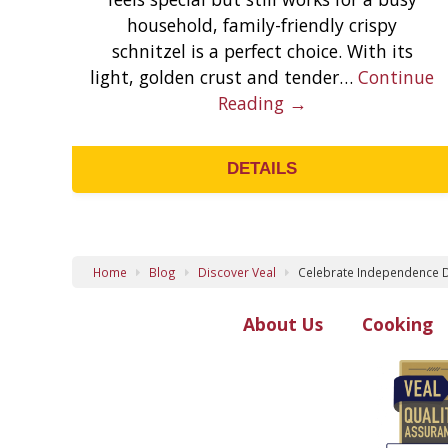
household, family-friendly crispy
schnitzel is a perfect choice. With its
light, golden crust and tender…
Continue
Reading →
DETAILS
Home
Blog
Discover Veal
Celebrate Independence D
About Us
Cooking