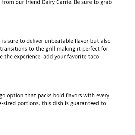
 from our friend Dairy Carrie. Be sure to grab
is sure to deliver unbeatable flavor but also
transitions to the grill making it perfect for
ce the experience, add your favorite taco
go option that packs bold flavors with every
te-sized portions, this dish is guaranteed to