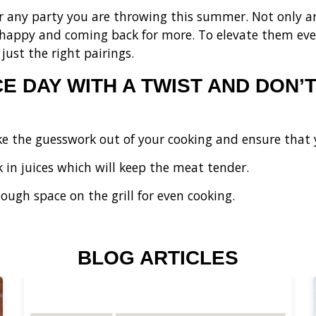
or any party you are throwing this summer. Not only are
 happy and coming back for more. To elevate them eve
just the right pairings.
 DAY WITH A TWIST AND DON’T
e the guesswork out of your cooking and ensure that 
k in juices which will keep the meat tender.
ough space on the grill for even cooking.
BLOG ARTICLES