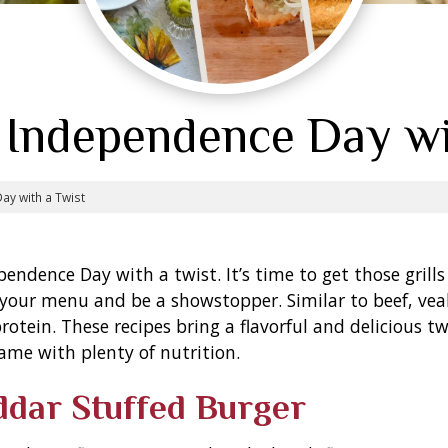
 Independence Day wi
ay with a Twist
dependence Day with a twist. It’s time to get those gri
y your menu and be a showstopper. Similar to beef, vea
protein.
These recipes bring a flavorful and delicious 
ame with plenty of nutrition.
ddar Stuffed Burger