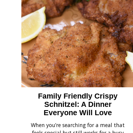
Family Friendly Crispy
Schnitzel: A Dinner
Everyone Will Love
When you’re searching for a meal that
feels special but still works for a busy