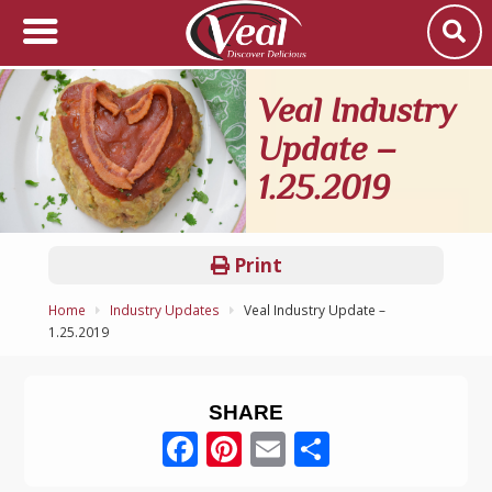
Veal Industry
Update –
1.25.2019
Print
Home
Industry Updates
Veal Industry Update –
1.25.2019
SHARE
Facebook
Pinterest
Email
Share