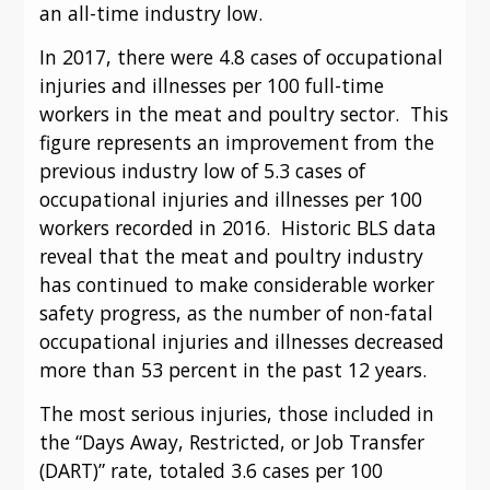
an all-time industry low.
In 2017, there were 4.8 cases of occupational 
injuries and illnesses per 100 full-time 
workers in the meat and poultry sector.  This 
figure represents an improvement from the 
previous industry low of 5.3 cases of 
occupational injuries and illnesses per 100 
workers recorded in 2016.  Historic BLS data 
reveal that the meat and poultry industry 
has continued to make considerable worker 
safety progress, as the number of non-fatal 
occupational injuries and illnesses decreased 
more than 53 percent in the past 12 years.
The most serious injuries, those included in 
the “Days Away, Restricted, or Job Transfer 
(DART)” rate, totaled 3.6 cases per 100 