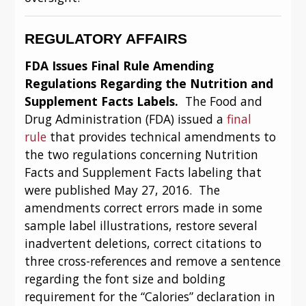
REGULATORY AFFAIRS
FDA Issues Final Rule Amending 
Regulations Regarding the Nutrition and 
Supplement Facts Labels.  
The Food and 
Drug Administration (FDA) issued a 
final 
rule
 that provides technical amendments to 
the two regulations concerning Nutrition 
Facts and Supplement Facts labeling that 
were published May 27, 2016.  The 
amendments correct errors made in some 
sample label illustrations, restore several 
inadvertent deletions, correct citations to 
three cross-references and remove a sentence 
regarding the font size and bolding 
requirement for the “Calories” declaration in 