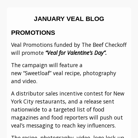
JANUARY VEAL BLOG
PROMOTIONS
Veal Promotions funded by The Beef Checkoff 
will promote 
“Veal for Valentine’s Day”.
The campaign will feature a 
new “Sweetloaf” veal recipe, photography 
and video.
A distributor sales incentive contest for New 
York City restaurants, and a release sent 
nationwide to a targeted list of food 
magazines and food reporters will push out 
veal’s messaging to reach key influencers.
The recipe, photography, video, logo lock-up 