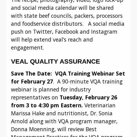
and social media calendar will be shared 
with state beef councils, packers, processors 
and foodservice distributors.   A social media 
push on Twitter, Facebook and Instagram 
will help extend veal’s reach and 
engagement.
VEAL QUALITY ASSURANCE
Save The Date:  VQA Training Webinar Set 
for February 27
.  A 90-minute VQA training 
webinar is planned for industry 
representatives on 
Tuesday, February 26 
from 3 to 4:30 pm Eastern.
 Veterinarian 
Marissa Hake and nutritionist, Dr. Sonia 
Arnold along with VQA program manager, 
Donna Moenning, will review Best 
Management Practices for the VQA program 