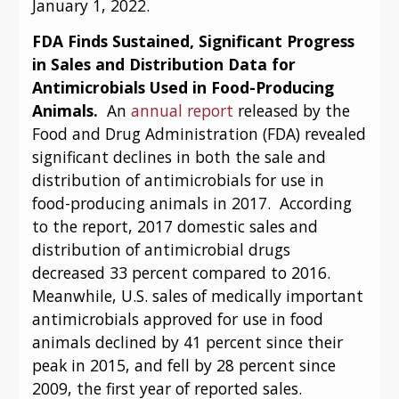
January 1, 2022.
FDA Finds Sustained, Significant Progress 
in Sales and Distribution Data for 
Antimicrobials Used in Food-Producing 
Animals.  
An 
annual report
 released by the 
Food and Drug Administration (FDA) revealed 
significant declines in both the sale and 
distribution of antimicrobials for use in 
food-producing animals in 2017.  According 
to the report, 2017 domestic sales and 
distribution of antimicrobial drugs 
decreased 33 percent compared to 2016.  
Meanwhile, U.S. sales of medically important 
antimicrobials approved for use in food 
animals declined by 41 percent since their 
peak in 2015, and fell by 28 percent since 
2009, the first year of reported sales.  