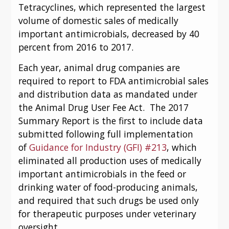
Tetracyclines, which represented the largest 
volume of domestic sales of medically 
important antimicrobials, decreased by 40 
percent from 2016 to 2017.
Each year, animal drug companies are 
required to report to FDA antimicrobial sales 
and distribution data as mandated under 
the Animal Drug User Fee Act.  The 2017 
Summary Report is the first to include data 
submitted following full implementation 
of 
Guidance for Industry (GFI) #213
, which 
eliminated all production uses of medically 
important antimicrobials in the feed or 
drinking water of food-producing animals, 
and required that such drugs be used only 
for therapeutic purposes under veterinary 
oversight.