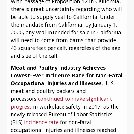
With passage of Proposition 12 in California, 
there is great uncertainty regarding who will 
be able to supply veal to California. Under 
the mandate from California, by January 1, 
2020, any veal intended for sale in California 
will need to come from barns that provide 
43 square feet per calf, regardless of the age 
and size of the calf.
Meat and Poultry Industry Achieves 
Lowest-Ever Incidence Rate for Non-Fatal 
Occupational Injuries and Illnesses.  
U.S. 
meat and poultry packers and 
processors 
continued to make significant 
progress
 in workplace safety in 2017, as the 
newly released Bureau of Labor Statistics 
(BLS) 
incidence rate
 for non-fatal 
occupational injuries and illnesses reached 