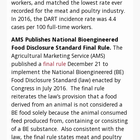
workers, and matched the lowest rate ever 
recorded for the meat and poultry industry.  
In 2016, the DART incidence rate was 4.4 
cases per 100 full-time workers.
AMS Publishes National Bioengineered 
Food Disclosure Standard Final Rule.
 The 
Agricultural Marketing Service (AMS) 
published a 
final rule
 December 21 to 
implement the National Bioengineered (BE) 
Food Disclosure Standard (law) enacted by 
Congress in July 2016.  The final rule 
reiterates the law’s provision that a food 
derived from an animal is not considered a 
BE food solely because the animal consumed 
feed produced from, containing or consisting 
of a BE substance.  Also consistent with the 
law, the final rule states meat and poultry 