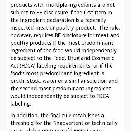
products with multiple ingredients are not 
subject to BE disclosure if the first item in 
the ingredient declaration is a federally 
inspected meat or poultry product.  The rule, 
however, requires BE disclosure for meat and 
poultry products if the most predominant 
ingredient of the food would independently 
be subject to the Food, Drug and Cosmetic 
Act (FDCA) labeling requirements, or if the 
food’s most predominant ingredient is 
broth, stock, water or a similar solution and 
the second most predominant ingredient 
would independently be subject to FDCA 
labeling.
In addition, the final rule establishes a 
threshold for the “inadvertent or technically 
unavoidable presence of bioengineered 