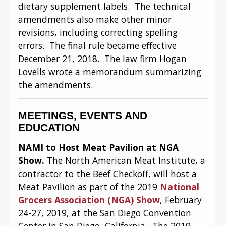
dietary supplement labels.  The technical 
amendments also make other minor 
revisions, including correcting spelling 
errors.  The final rule became effective 
December 21, 2018.  The law firm Hogan 
Lovells wrote a memorandum summarizing 
the amendments.
MEETINGS, EVENTS AND 
EDUCATION
NAMI to Host Meat Pavilion at NGA 
Show. 
The North American Meat Institute, a 
contractor to the Beef Checkoff, will host a 
Meat Pavilion as part of the 2019 
National 
Grocers Association (NGA) Show
, February 
24-27, 2019, at the San Diego Convention 
Center in San Diego, California.  The 2019 