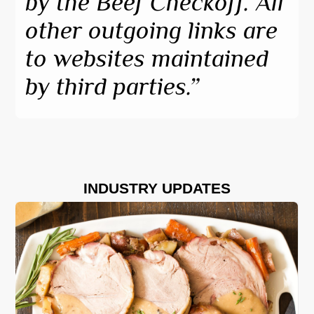
by the Beef Checkoff. All 
other outgoing links are 
to websites maintained 
by third parties.”
INDUSTRY UPDATES