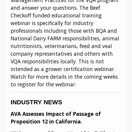
and answer your questions. The Beef 
Checkoff funded educational training 
webinar is specifically for industry 
professionals including those with BQA and 
National Dairy FARM responsibilities, animal 
nutritionists, veterinarians, feed and veal 
company representatives and others with 
VQA responsibilities locally. This is not 
intended as a grower certification webinar. 
Watch for more details in the coming weeks 
to register for the webinar.
INDUSTRY NEWS
AVA Assesses Impact of Passage of 
Proposition 12 in California.