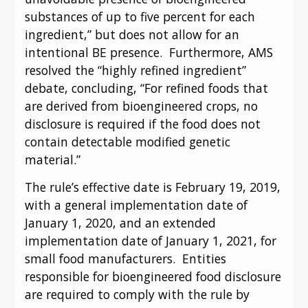
substances of up to five percent for each 
ingredient,” but does not allow for an 
intentional BE presence.  Furthermore, AMS 
resolved the “highly refined ingredient” 
debate, concluding, “For refined foods that 
are derived from bioengineered crops, no 
disclosure is required if the food does not 
contain detectable modified genetic 
material.”
The rule’s effective date is February 19, 2019, 
with a general implementation date of 
January 1, 2020, and an extended 
implementation date of January 1, 2021, for 
small food manufacturers.  Entities 
responsible for bioengineered food disclosure 
are required to comply with the rule by 