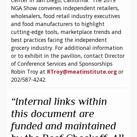
NGA Show convenes independent retailers, 
wholesalers, food retail industry executives 
and food manufacturers to highlight 
cutting-edge tools, marketplace trends and 
best practices facing the independent 
grocery industry. For additional information 
or to exhibit in the pavilion, contact Director 
of Conference Services and Sponsorships 
Robin Troy at 
RTroy@meatinstitute.org
 or 
202/587-4242.
“Internal links within 
this document are 
funded and maintained 