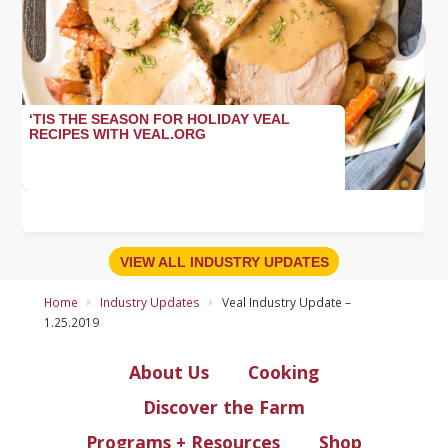
›
‘TIS THE SEASON FOR HOLIDAY VEAL
RECIPES WITH VEAL.ORG
VIEW ALL INDUSTRY UPDATES
Home
Industry Updates
Veal Industry Update –
1.25.2019
About Us
Cooking
Discover the Farm
Programs + Resources
Shop