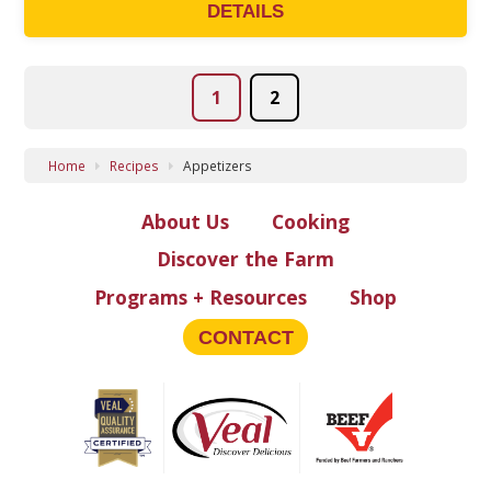
DETAILS
POSTS
1
2
PAGINATION
Home
Recipes
Appetizers
About Us
Cooking
Discover the Farm
Programs + Resources
Shop
CONTACT