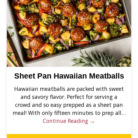
Sheet Pan Hawaiian Meatballs
Hawaiian meatballs are packed with sweet
and savory flavor. Perfect for serving a
crowd and so easy prepped as a sheet pan
meal! With only fifteen minutes to prep all…
Continue Reading →