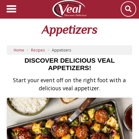
Appetizers
Home
Recipes
Appetizers
DISCOVER DELICIOUS VEAL
APPETIZERS!
Start your event off on the right foot with a
delicious veal appetizer.