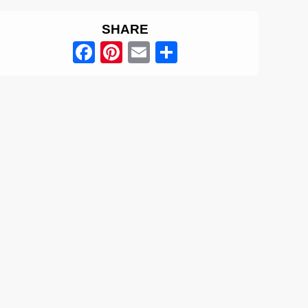
SHARE
Facebook
Pinterest
Email
Share