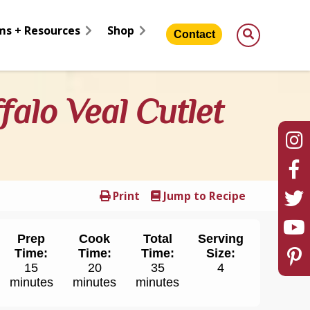
ms + Resources
Shop
Contact
falo Veal Cutlet
Print
Jump to Recipe
Prep
Cook
Total
Serving
Time:
Time:
Time:
Size:
15
20
35
4
minutes
minutes
minutes