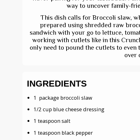
way to uncover family-frie
This dish calls for Broccoli slaw, wh
prepared using shredded raw brocco
sandwich with your go to lettuce, tomat
working with cutlets like in this Crun
only need to pound the cutlets to even 
over 
INGREDIENTS
1 package broccoli slaw
1/2 cup blue cheese dressing
1 teaspoon salt
1 teaspoon black pepper