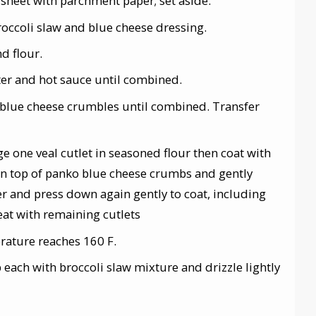
sheet with parchment paper; set aside.
roccoli slaw and blue cheese dressing.
nd flour.
ter and hot sauce until combined.
 blue cheese crumbles until combined. Transfer
ge one veal cutlet in seasoned flour then coat with
 on top of panko blue cheese crumbs and gently
er and press down again gently to coat, including
eat with remaining cutlets
rature reaches 160 F.
op each with broccoli slaw mixture and drizzle lightly