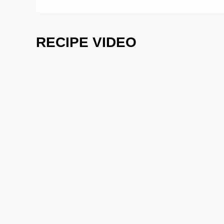
RECIPE VIDEO