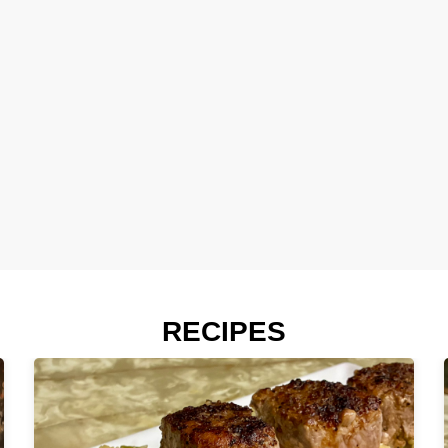
RECIPES