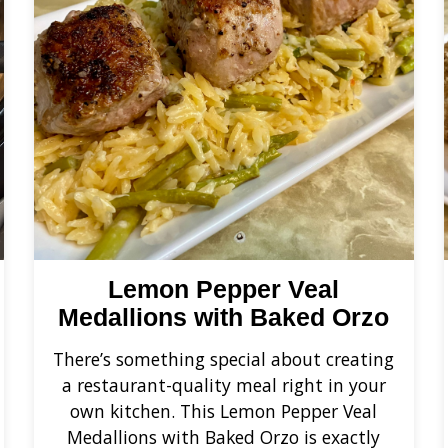
Lemon Pepper Veal
Medallions with Baked Orzo
There’s something special about creating
a restaurant-quality meal right in your
own kitchen. This Lemon Pepper Veal
Medallions with Baked Orzo is exactly