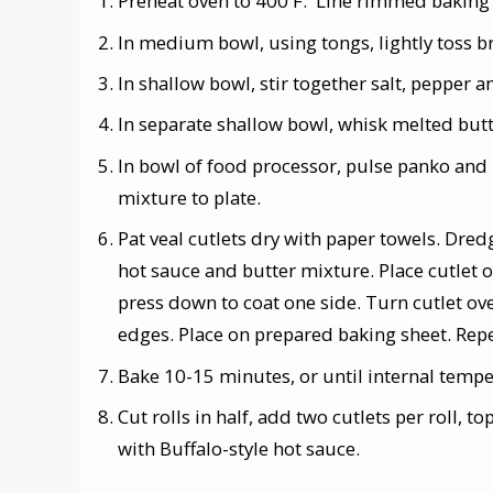
Preheat oven to 400 F. Line rimmed baking 
In medium bowl, using tongs, lightly toss b
In shallow bowl, stir together salt, pepper a
In separate shallow bowl, whisk melted but
In bowl of food processor, pulse panko and
mixture to plate.
Pat veal cutlets dry with paper towels. Dred
hot sauce and butter mixture. Place cutlet
press down to coat one side. Turn cutlet ov
edges. Place on prepared baking sheet. Rep
Bake 10-15 minutes, or until internal tempe
Cut rolls in half, add two cutlets per roll, t
with Buffalo-style hot sauce.