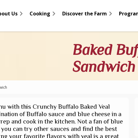
bout Us
Cooking
Discover the Farm
Progra
Baked Buf
Sandwich
wich
u with this Crunchy Buffalo Baked Veal
ination of Buffalo sauce and blue cheese in a
rep and cook in the kitchen. Not a fan of blue
r you can try other sauces and find the best
ng your favorite flavors with veal is a great