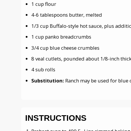
1 cup flour
4-6 tablespoons butter, melted
1/3 cup Buffalo-style hot sauce, plus additi
1 cup panko breadcrumbs
3/4 cup blue cheese crumbles
8 veal cutlets, pounded about 1/8-inch thic
4 sub rolls
Substitution:
Ranch may be used for blue 
INSTRUCTIONS