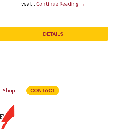
veal…
Continue Reading →
DETAILS
Shop
CONTACT