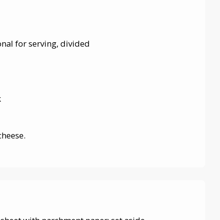
onal for serving, divided
k
cheese.