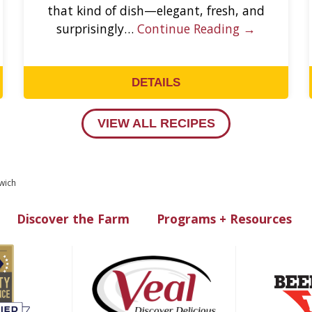
that kind of dish—elegant, fresh, and
surprisingly…
Continue Reading →
DETAILS
VIEW ALL RECIPES
wich
Discover the Farm
Programs + Resources