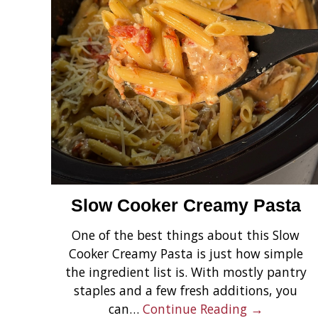
Slow Cooker Creamy Pasta
One of the best things about this Slow
Cooker Creamy Pasta is just how simple
the ingredient list is. With mostly pantry
staples and a few fresh additions, you
can…
Continue Reading →