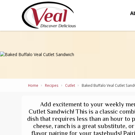
A
Home
Recipes
Cutlet
Baked Buffalo Veal Cutlet Sand
Add excitement to your weekly men
Cutlet Sandwich! This is a classic comb
dish that requires less than an hour to p
cheese, ranch is a great substitute, o
flavor pairing for your tastebuds! Pairi