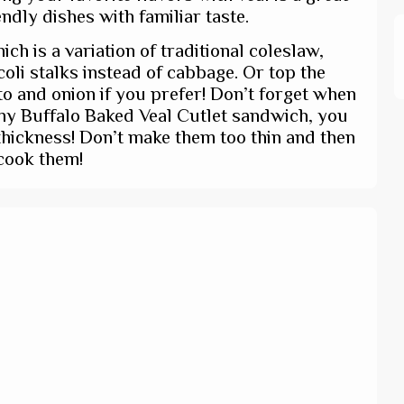
ndly dishes with familiar taste.
ich is a variation of traditional coleslaw,
li stalks instead of cabbage. Or top the
o and onion if you prefer! Don’t forget when
chy Buffalo Baked Veal Cutlet sandwich, you
thickness! Don’t make them too thin and then
cook them!