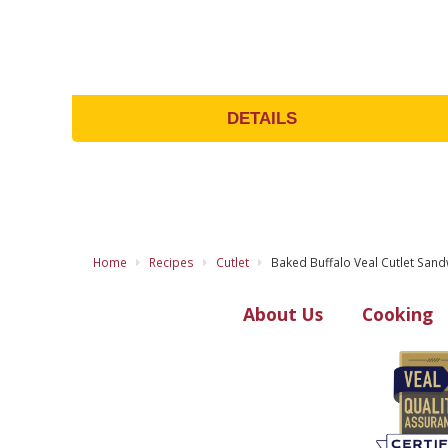
DETAILS
Home
Recipes
Cutlet
Baked Buffalo Veal Cutlet Sand
About Us
Cooking