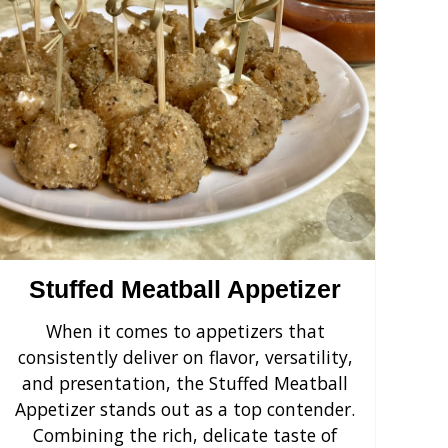
›
Stuffed Meatball Appetizer
When it comes to appetizers that
Cr
consistently deliver on flavor, versatility,
s
and presentation, the Stuffed Meatball
yo
Appetizer stands out as a top contender.
F
Combining the rich, delicate taste of