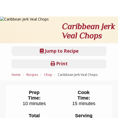
Caribbean Jerk
Veal Chops
Jump to Recipe
Print
Home
Recipes
Chop
Caribbean Jerk Veal Chops
Prep
Cook
Time:
Time:
10 minutes
15 minutes
Total
Serving