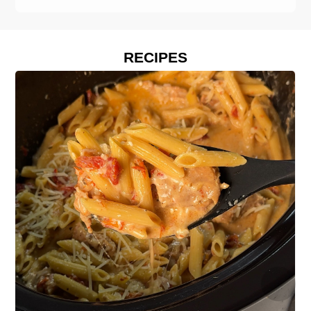
RECIPES
›