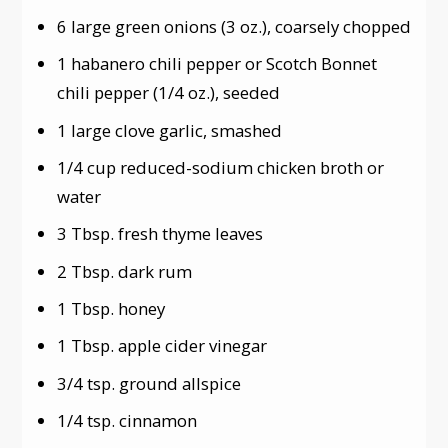
6 large green onions (3 oz.), coarsely chopped
1 habanero chili pepper or Scotch Bonnet
chili pepper (1/4 oz.), seeded
1 large clove garlic, smashed
1/4 cup reduced-sodium chicken broth or
water
3 Tbsp. fresh thyme leaves
2 Tbsp. dark rum
1 Tbsp. honey
1 Tbsp. apple cider vinegar
3/4 tsp. ground allspice
1/4 tsp. cinnamon