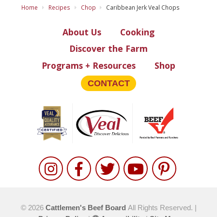
Home
Recipes
Chop
Caribbean Jerk Veal Chops
About Us
Cooking
Discover the Farm
Programs + Resources
Shop
CONTACT
© 2026
Cattlemen's Beef Board
All Rights Reserved. |