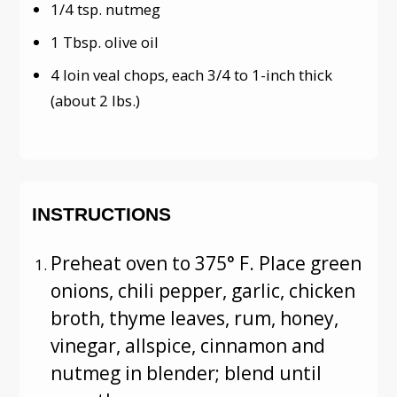
1/4 tsp. nutmeg
1 Tbsp. olive oil
4 loin veal chops, each 3/4 to 1-inch thick
(about 2 lbs.)
INSTRUCTIONS
Preheat oven to 375° F. Place green
onions, chili pepper, garlic, chicken
broth, thyme leaves, rum, honey,
vinegar, allspice, cinnamon and
nutmeg in blender; blend until