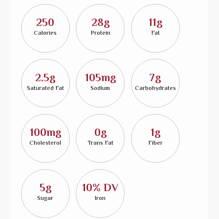
250
28g
11g
Calories
Protein
Fat
2.5g
105mg
7g
Saturated Fat
Sodium
Carbohydrates
100mg
0g
1g
Cholesterol
Trans Fat
Fiber
5g
10% DV
Sugar
Iron