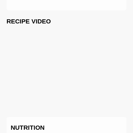
RECIPE VIDEO
NUTRITION