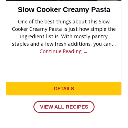
Slow Cooker Creamy Pasta
One of the best things about this Slow
Cooker Creamy Pasta is just how simple the
ingredient list is. With mostly pantry
staples and a few fresh additions, you can…
Continue Reading →
DETAILS
VIEW ALL RECIPES