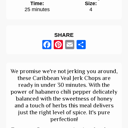
Time:
Size:
25 minutes
4
SHARE
Facebook
Pinterest
Email
Share
We promise we're not jerking you around,
these Caribbean Veal Jerk Chops are
ready in under 30 minutes. With the
power of habanero chili pepper delicately
balanced with the sweetness of honey
and a touch of herbs this meal delivers
just the right level of spice. It's pure
perfection!