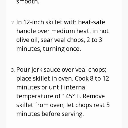
smooth.
In 12-inch skillet with heat-safe
handle over medium heat, in hot
olive oil, sear veal chops, 2 to 3
minutes, turning once.
Pour jerk sauce over veal chops;
place skillet in oven. Cook 8 to 12
minutes or until internal
temperature of 145° F. Remove
skillet from oven; let chops rest 5
minutes before serving.