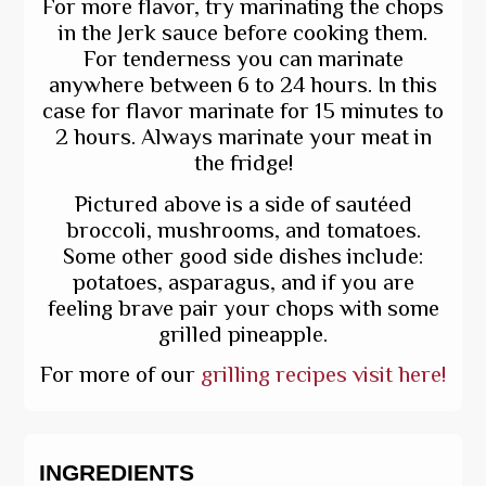
For more flavor, try marinating the chops
in the Jerk sauce before cooking them.
For tenderness you can marinate
anywhere between 6 to 24 hours. In this
case for flavor marinate for 15 minutes to
2 hours. Always marinate your meat in
the fridge!
Pictured above is a side of sautéed
broccoli, mushrooms, and tomatoes.
Some other good side dishes include:
potatoes, asparagus, and if you are
feeling brave pair your chops with some
grilled pineapple.
For more of our
grilling recipes visit here!
INGREDIENTS