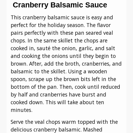
Cranberry Balsamic Sauce
This cranberry balsamic sauce is easy and
perfect for the holiday season. The flavor
pairs perfectly with these pan seared veal
chops. In the same skillet the chops are
cooked in, sauté the onion, garlic, and salt
and cooking the onions until they begin to
brown. After, add the broth, cranberries, and
balsamic to the skillet. Using a wooden
spoon, scrape up the brown bits left in the
bottom of the pan. Then, cook until reduced
by half and cranberries have burst and
cooked down. This will take about ten
minutes.
Serve the veal chops warm topped with the
delicious cranberry balsamic. Mashed