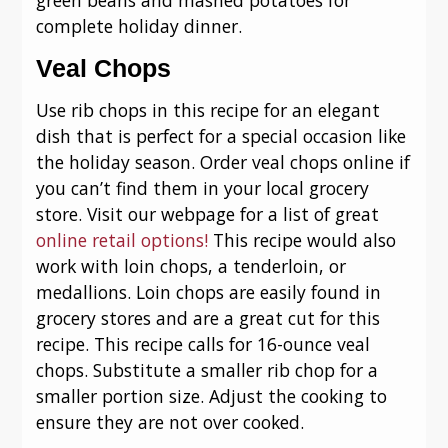
complete holiday dinner.
Veal Chops
Use rib chops in this recipe for an elegant
dish that is perfect for a special occasion like
the holiday season. Order veal chops online if
you can’t find them in your local grocery
store. Visit our webpage for a list of great
online retail options!
This recipe would also
work with loin chops, a tenderloin, or
medallions. Loin chops are easily found in
grocery stores and are a great cut for this
recipe. This recipe calls for 16-ounce veal
chops. Substitute a smaller rib chop for a
smaller portion size. Adjust the cooking to
ensure they are not over cooked.