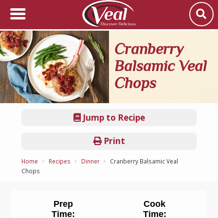
Cranberry
Balsamic Veal
Chops
Jump to Recipe
Print
Home
Recipes
Dinner
Cranberry Balsamic Veal
Chops
Prep
Cook
Time:
Time: