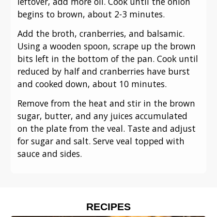
leftover, add more oil. Cook until the onion
begins to brown, about 2-3 minutes.
Add the broth, cranberries, and balsamic.
Using a wooden spoon, scrape up the brown
bits left in the bottom of the pan. Cook until
reduced by half and cranberries have burst
and cooked down, about 10 minutes.
Remove from the heat and stir in the brown
sugar, butter, and any juices accumulated
on the plate from the veal. Taste and adjust
for sugar and salt. Serve veal topped with
sauce and sides.
RECIPES