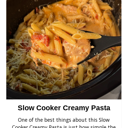
›
Slow Cooker Creamy Pasta
One of the best things about this Slow
Cooker Creamy Pasta is just how simple the