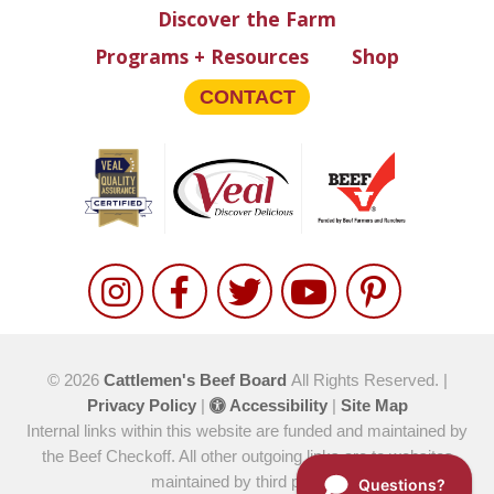
Discover the Farm
Programs + Resources
Shop
CONTACT
© 2026
Cattlemen's Beef Board
All Rights Reserved. |
Privacy Policy
|
Accessibility
|
Site Map
Internal links within this website are funded and maintained by
the Beef Checkoff. All other outgoing links are to websites
maintained by third parties.