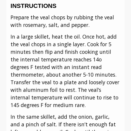
INSTRUCTIONS
Prepare the veal chops by rubbing the veal
with rosemary, salt, and pepper.
In a large skillet, heat the oil. Once hot, add
the veal chops in a single layer. Cook for 5
minutes then flip and finish cooking until
the internal temperature reaches 14o
degrees F tested with an instant read
thermometer, about another 5-10 minutes.
Transfer the veal to a plate and loosely cover
with aluminum foil to rest. The veal’s
internal temperature will continue to rise to
145 degrees F for medium rare.
In the same skillet, add the onion, garlic,
and a pinch of salt. If there isn’t enough fat