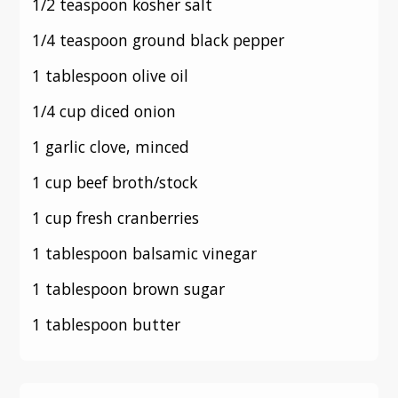
1/2 teaspoon kosher salt
1/4 teaspoon ground black pepper
1 tablespoon olive oil
1/4 cup diced onion
1 garlic clove, minced
1 cup beef broth/stock
1 cup fresh cranberries
1 tablespoon balsamic vinegar
1 tablespoon brown sugar
1 tablespoon butter