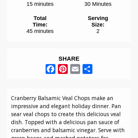
15 minutes
30 Minutes
Total
Serving
Time:
Size:
45 minutes
2
SHARE
Facebook
Pinterest
Email
Share
Cranberry Balsamic Veal Chops make an
impressive and elegant holiday dinner. Pan
sear veal chops to create this delicious veal
dish. Topped with a delicious pan sauce of
cranberries and balsamic vinegar. Serve with
green beans and mashed potatoes for