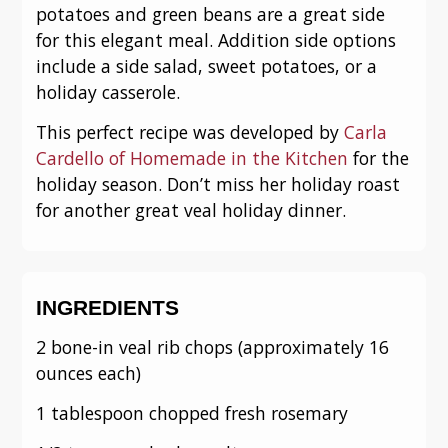
potatoes and green beans are a great side
for this elegant meal. Addition side options
include a side salad, sweet potatoes, or a
holiday casserole.
This perfect recipe was developed by
Carla
Cardello of Homemade in the Kitchen
for the
holiday season. Don’t miss her holiday roast
for another great veal holiday dinner.
INGREDIENTS
2 bone-in veal rib chops (approximately 16
ounces each)
1 tablespoon chopped fresh rosemary