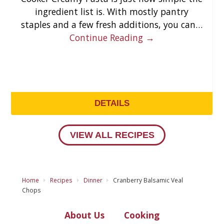
ingredient list is. With mostly pantry
staples and a few fresh additions, you can…
Continue Reading →
DETAILS
VIEW ALL RECIPES
Home
Recipes
Dinner
Cranberry Balsamic Veal
Chops
About Us
Cooking