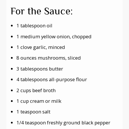
For the Sauce:
1 tablespoon oil
1 medium yellow onion, chopped
1 clove garlic, minced
8 ounces mushrooms, sliced
3 tablespoons butter
4 tablespoons all-purpose flour
2 cups beef broth
1 cup cream or milk
1 teaspoon salt
1/4 teaspoon freshly ground black pepper