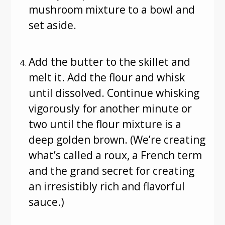
mushroom mixture to a bowl and
set aside.
Add the butter to the skillet and
melt it. Add the flour and whisk
until dissolved. Continue whisking
vigorously for another minute or
two until the flour mixture is a
deep golden brown. (We’re creating
what’s called a roux, a French term
and the grand secret for creating
an irresistibly rich and flavorful
sauce.)