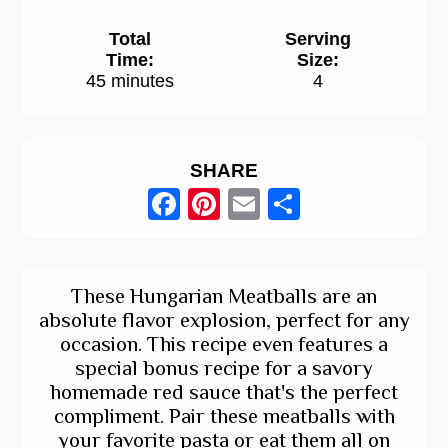
Total
Serving
Time:
Size:
45 minutes
4
SHARE
Facebook
Pinterest
Email
Share
These Hungarian Meatballs are an
absolute flavor explosion, perfect for any
occasion. This recipe even features a
special bonus recipe for a savory
homemade red sauce that's the perfect
compliment. Pair these meatballs with
your favorite pasta or eat them all on