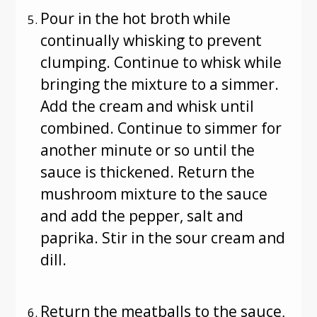
Pour in the hot broth while
continually whisking to prevent
clumping. Continue to whisk while
bringing the mixture to a simmer.
Add the cream and whisk until
combined. Continue to simmer for
another minute or so until the
sauce is thickened. Return the
mushroom mixture to the sauce
and add the pepper, salt and
paprika. Stir in the sour cream and
dill.
Return the meatballs to the sauce,