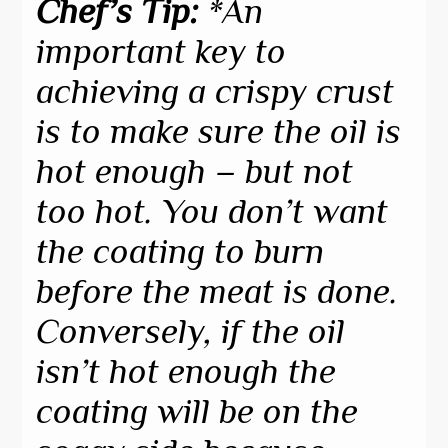
Chef’s Tip:
*An
important key to
achieving a crispy crust
is to make sure the oil is
hot enough – but not
too hot. You don’t want
the coating to burn
before the meat is done.
Conversely, if the oil
isn’t hot enough the
coating will be on the