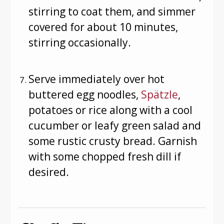
stirring to coat them, and simmer
covered for about 10 minutes,
stirring occasionally.
Serve immediately over hot
buttered egg noodles,
Spätzle
,
potatoes or rice along with a cool
cucumber or leafy green salad and
some rustic crusty bread. Garnish
with some chopped fresh dill if
desired.