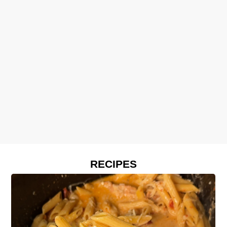
RECIPES