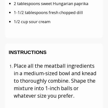
2 tablespoons sweet Hungarian paprika
1-1/2 tablespoons fresh chopped dill
1/2 cup sour cream
INSTRUCTIONS
Place all the meatball ingredients
in a medium-sized bowl and knead
to thoroughly combine. Shape the
mixture into 1-inch balls or
whatever size you prefer.