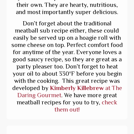
their own. They are hearty, nutritious,
and most importantly super delicious.
Don’t forget about the traditional
meatball sub recipe either, these could
easily be served up on a hoagie roll with
some cheese on top. Perfect comfort food
for anytime of the year. Everyone loves a
good saucy recipe, so they are great as a
party pleaser too. Don’t forget to heat
your oil to about 330ºF before you begin
with the cooking. This great recipe was
developed by
Kimberly Killebrew
at The
Daring Gourmet
. We have more great
meatball recipes for you to try,
check
them out!