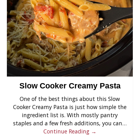
›
Slow Cooker Creamy Pasta
One of the best things about this Slow
Cooker Creamy Pasta is just how simple the
ingredient list is. With mostly pantry
staples and a few fresh additions, you can…
Continue Reading →