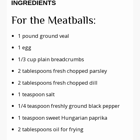
INGREDIENTS
For the Meatballs:
1 pound ground veal
1 egg
1/3 cup plain breadcrumbs
2 tablespoons fresh chopped parsley
2 tablespoons fresh chopped dill
1 teaspoon salt
1/4 teaspoon freshly ground black pepper
1 teaspoon sweet Hungarian paprika
2 tablespoons oil for frying