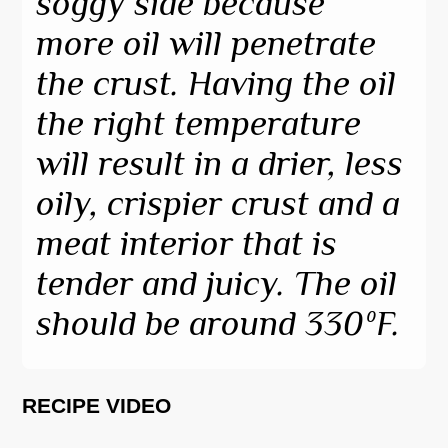
soggy side because
more oil will penetrate
the crust. Having the oil
the right temperature
will result in a drier, less
oily, crispier crust and a
meat interior that is
tender and juicy. The oil
should be around 330ºF.
RECIPE VIDEO