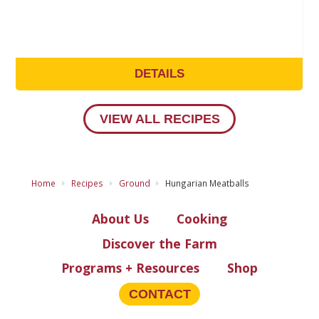
DETAILS
VIEW ALL RECIPES
Home
Recipes
Ground
Hungarian Meatballs
About Us
Cooking
Discover the Farm
Programs + Resources
Shop
CONTACT