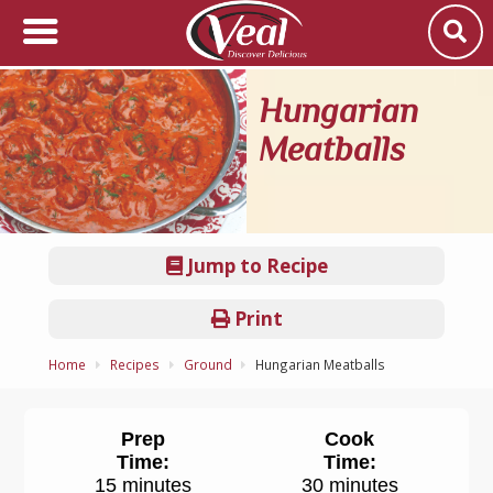
Hungarian
Meatballs
Jump to Recipe
Print
Home
Recipes
Ground
Hungarian Meatballs
Prep
Cook
Time:
Time:
15 minutes
30 minutes