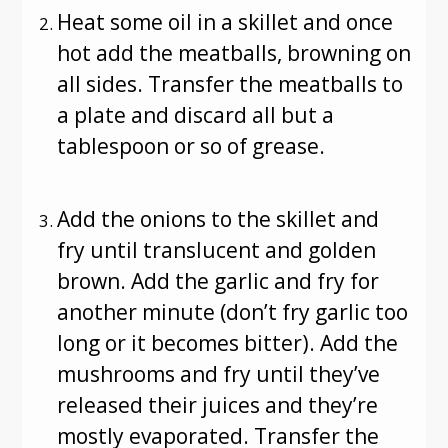
Heat some oil in a skillet and once
hot add the meatballs, browning on
all sides. Transfer the meatballs to
a plate and discard all but a
tablespoon or so of grease.
Add the onions to the skillet and
fry until translucent and golden
brown. Add the garlic and fry for
another minute (don’t fry garlic too
long or it becomes bitter). Add the
mushrooms and fry until they’ve
released their juices and they’re
mostly evaporated. Transfer the