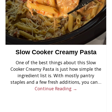
›
Slow Cooker Creamy Pasta
One of the best things about this Slow
Cooker Creamy Pasta is just how simple the
ingredient list is. With mostly pantry
staples and a few fresh additions, you can…
Continue Reading →