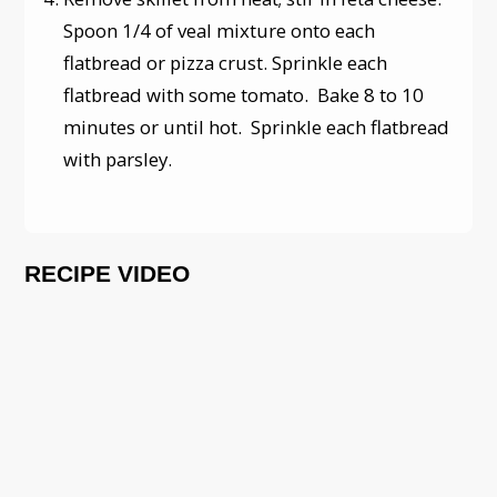
Spoon 1/4 of veal mixture onto each
flatbread or pizza crust. Sprinkle each
flatbread with some tomato. Bake 8 to 10
minutes or until hot. Sprinkle each flatbread
with parsley.
RECIPE VIDEO