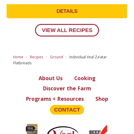
DETAILS
VIEW ALL RECIPES
Home
Recipes
Ground
Individual Veal Za’atar
Flatbreads
About Us
Cooking
Discover the Farm
Programs + Resources
Shop
CONTACT