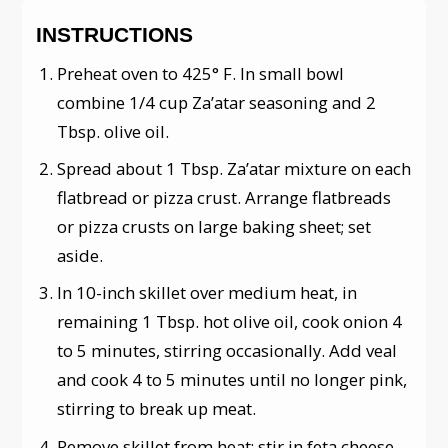
INSTRUCTIONS
Preheat oven to 425° F. In small bowl
combine 1/4 cup Za’atar seasoning and 2
Tbsp. olive oil.
Spread about 1 Tbsp. Za’atar mixture on each
flatbread or pizza crust. Arrange flatbreads
or pizza crusts on large baking sheet; set
aside.
In 10-inch skillet over medium heat, in
remaining 1 Tbsp. hot olive oil, cook onion 4
to 5 minutes, stirring occasionally. Add veal
and cook 4 to 5 minutes until no longer pink,
stirring to break up meat.
Remove skillet from heat; stir in feta cheese.