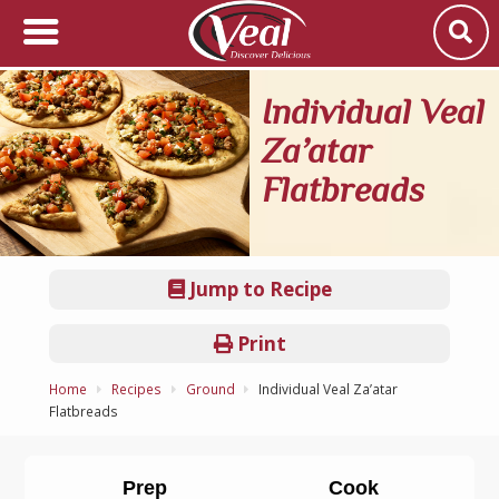
Individual Veal
Za’atar
Flatbreads
Jump to Recipe
Print
Home
Recipes
Ground
Individual Veal Za’atar
Flatbreads
Prep
Cook