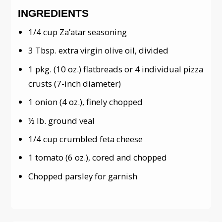
INGREDIENTS
1/4 cup Za’atar seasoning
3 Tbsp. extra virgin olive oil, divided
1 pkg. (10 oz.) flatbreads or 4 individual pizza
crusts (7-inch diameter)
1 onion (4 oz.), finely chopped
½ lb. ground veal
1/4 cup crumbled feta cheese
1 tomato (6 oz.), cored and chopped
Chopped parsley for garnish