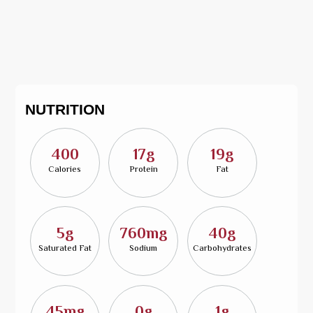
NUTRITION
400
17g
19g
Calories
Protein
Fat
5g
760mg
40g
Saturated Fat
Sodium
Carbohydrates
45mg
0g
1g