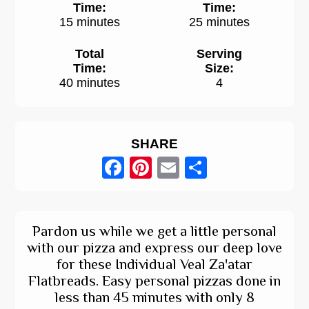
Time:
Time:
15 minutes
25 minutes
Total
Serving
Time:
Size:
40 minutes
4
SHARE
Facebook
Pinterest
Email
Share
Pardon us while we get a little personal
with our pizza and express our deep love
for these Individual Veal Za'atar
Flatbreads. Easy personal pizzas done in
less than 45 minutes with only 8