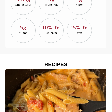
Cholesterol
Trans Fat
Fiber
5g
10%DV
15%DV
Sugar
Calcium
Iron
RECIPES