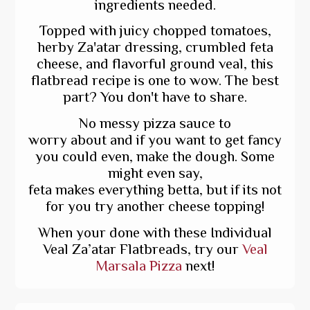
ingredients needed.
Topped with juicy chopped tomatoes,
herby Za'atar dressing, crumbled feta
cheese, and flavorful ground veal, this
flatbread recipe is one to wow. The best
part? You don't have to share.
No messy pizza sauce to
worry about and if you want to get fancy
you could even, make the dough. Some
might even say,
feta makes everything betta, but if its not
for you try another cheese topping!
When your done with these Individual
Veal Za’atar Flatbreads, try our
Veal
Marsala Pizza
next!