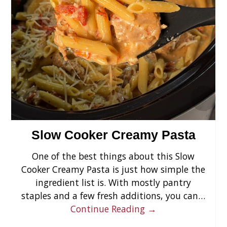
›
Slow Cooker Creamy Pasta
One of the best things about this Slow
Cooker Creamy Pasta is just how simple the
ingredient list is. With mostly pantry
staples and a few fresh additions, you can…
Continue Reading →