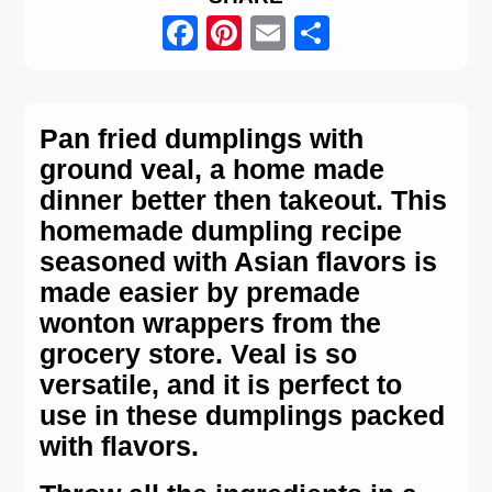
Facebook
Pinterest
Email
Share
Pan fried dumplings with
ground veal, a home made
dinner better then takeout. This
homemade dumpling recipe
seasoned with Asian flavors is
made easier by premade
wonton wrappers from the
grocery store. Veal is so
versatile, and it is perfect to
use in these dumplings packed
with flavors.