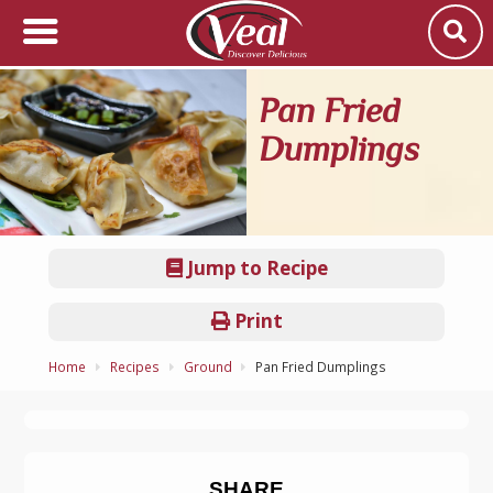
Pan Fried
Dumplings
Jump to Recipe
Print
Home
Recipes
Ground
Pan Fried Dumplings
SHARE