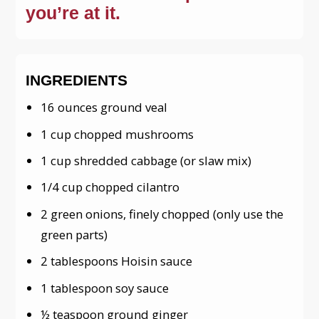
you’re at it.
INGREDIENTS
16 ounces ground veal
1 cup chopped mushrooms
1 cup shredded cabbage (or slaw mix)
1/4 cup chopped cilantro
2 green onions, finely chopped (only use the
green parts)
2 tablespoons Hoisin sauce
1 tablespoon soy sauce
½ teaspoon ground ginger