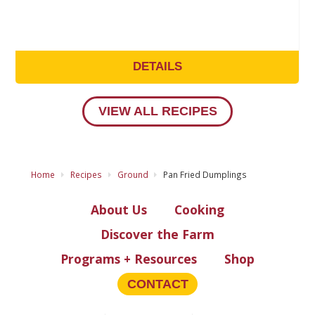
DETAILS
VIEW ALL RECIPES
Home
Recipes
Ground
Pan Fried Dumplings
About Us
Cooking
Discover the Farm
Programs + Resources
Shop
CONTACT