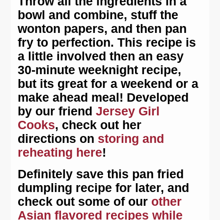
Throw all the ingredients in a
bowl and combine, stuff the
wonton papers, and then pan
fry to perfection. This recipe is
a little involved then an easy
30-minute weeknight recipe,
but its great for a weekend or a
make ahead meal! Developed
by our friend
Jersey Girl
Cooks
, check out her
directions on
storing and
reheating here
!
Definitely save this pan fried
dumpling recipe for later, and
check out some of our
other
Asian flavored recipes while