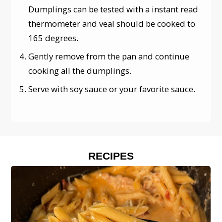
Dumplings can be tested with a instant read
thermometer and veal should be cooked to
165 degrees.
Gently remove from the pan and continue
cooking all the dumplings.
Serve with soy sauce or your favorite sauce.
RECIPES