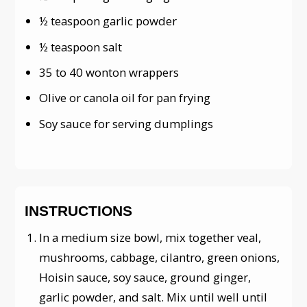
½ teaspoon garlic powder
½ teaspoon salt
35 to 40 wonton wrappers
Olive or canola oil for pan frying
Soy sauce for serving dumplings
INSTRUCTIONS
In a medium size bowl, mix together veal,
mushrooms, cabbage, cilantro, green onions,
Hoisin sauce, soy sauce, ground ginger,
garlic powder, and salt. Mix until well until