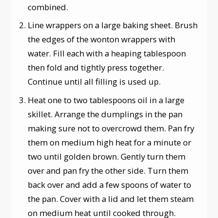
combined.
Line wrappers on a large baking sheet. Brush
the edges of the wonton wrappers with
water. Fill each with a heaping tablespoon
then fold and tightly press together.
Continue until all filling is used up.
Heat one to two tablespoons oil in a large
skillet. Arrange the dumplings in the pan
making sure not to overcrowd them. Pan fry
them on medium high heat for a minute or
two until golden brown. Gently turn them
over and pan fry the other side. Turn them
back over and add a few spoons of water to
the pan. Cover with a lid and let them steam
on medium heat until cooked through.