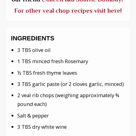
For other veal chop recipes visit here!
INGREDIENTS
3 TBS olive oil
1 TBS minced fresh Rosemary
½ TBS fresh thyme leaves
3 TBS garlic paste (or 2 cloves garlic, minced)
2 veal rib chops (weighing approximately ¾
pound each)
Salt & pepper
3 TBS dry white wine