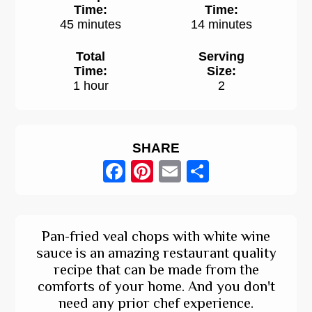
Time:
Time:
45 minutes
14 minutes
Total
Serving
Time:
Size:
1 hour
2
SHARE
Facebook
Pinterest
Email
Share
Pan-fried veal chops with white wine
sauce is an amazing restaurant quality
recipe that can be made from the
comforts of your home. And you don't
need any prior chef experience.