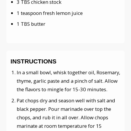
3 TBS chicken stock
1 teaspoon fresh lemon juice
1 TBS butter
INSTRUCTIONS
In a small bowl, whisk together oil, Rosemary,
thyme, garlic paste and a pinch of salt. Allow
the flavors to mingle for 15-30 minutes.
Pat chops dry and season well with salt and
black pepper. Pour marinade over top the
chops, and rub it in all over. Allow chops
marinate at room temperature for 15