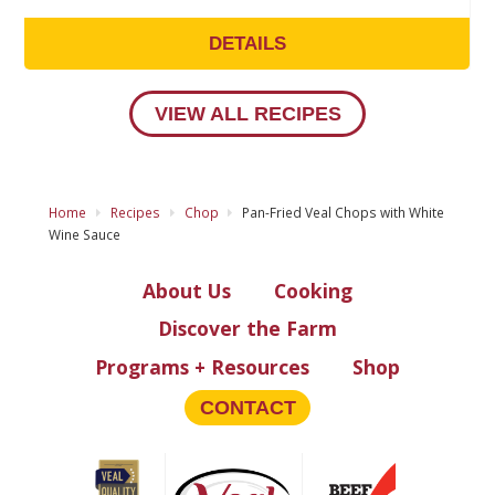
DETAILS
VIEW ALL RECIPES
Home
Recipes
Chop
Pan-Fried Veal Chops with White
Wine Sauce
About Us
Cooking
Discover the Farm
Programs + Resources
Shop
CONTACT