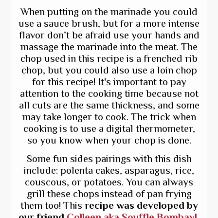
When putting on the marinade you could
use a sauce brush, but for a more intense
flavor don’t be afraid use your hands and
massage the marinade into the meat. The
chop used in this recipe is a frenched rib
chop, but you could also use a loin chop
for this recipe! It's important to pay
attention to the cooking time because not
all cuts are the same thickness, and some
may take longer to cook. The trick when
cooking is to use a digital thermometer,
so you know when your chop is done.
Some fun sides pairings with this dish
include: polenta cakes, asparagus, rice,
couscous, or potatoes. You can always
grill these chops instead of pan frying
them too! This
recipe was developed by
our friend
Colleen aka Souffle Bombay!