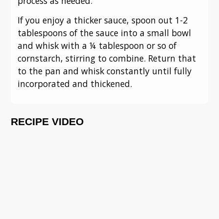
process as needed.
If you enjoy a thicker sauce, spoon out 1-2
tablespoons of the sauce into a small bowl
and whisk with a ¼ tablespoon or so of
cornstarch, stirring to combine. Return that
to the pan and whisk constantly until fully
incorporated and thickened.
RECIPE VIDEO