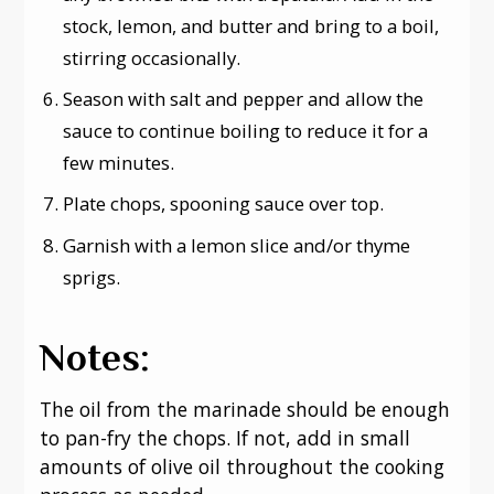
stock, lemon, and butter and bring to a boil,
stirring occasionally.
Season with salt and pepper and allow the
sauce to continue boiling to reduce it for a
few minutes.
Plate chops, spooning sauce over top.
Garnish with a lemon slice and/or thyme
sprigs.
Notes:
The oil from the marinade should be enough
to pan-fry the chops. If not, add in small
amounts of olive oil throughout the cooking