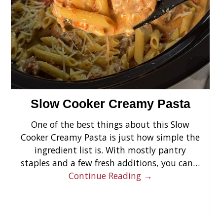
›
Slow Cooker Creamy Pasta
One of the best things about this Slow
Cooker Creamy Pasta is just how simple the
ingredient list is. With mostly pantry
staples and a few fresh additions, you can…
Continue Reading →