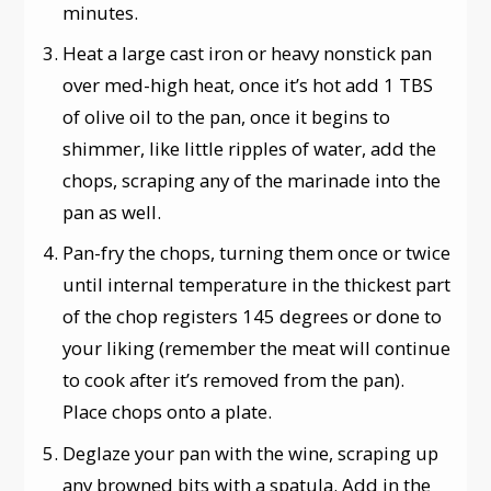
minutes.
Heat a large cast iron or heavy nonstick pan
over med-high heat, once it’s hot add 1 TBS
of olive oil to the pan, once it begins to
shimmer, like little ripples of water, add the
chops, scraping any of the marinade into the
pan as well.
Pan-fry the chops, turning them once or twice
until internal temperature in the thickest part
of the chop registers 145 degrees or done to
your liking (remember the meat will continue
to cook after it’s removed from the pan).
Place chops onto a plate.
Deglaze your pan with the wine, scraping up
any browned bits with a spatula. Add in the