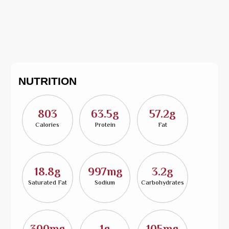
NUTRITION
803
63.5g
57.2g
Calories
Protein
Fat
18.8g
997mg
3.2g
Saturated Fat
Sodium
Carbohydrates
300mg
1g
105mg