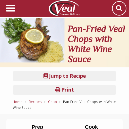
Pan-Fried Veal
Chops with
White Wine
Sauce
Jump to Recipe
Print
Home
Recipes
Chop
Pan-Fried Veal Chops with White
Wine Sauce
Prep
Cook