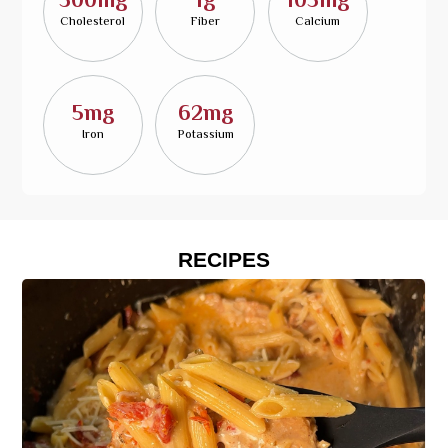
Cholesterol
Fiber
Calcium
5mg
62mg
Iron
Potassium
RECIPES