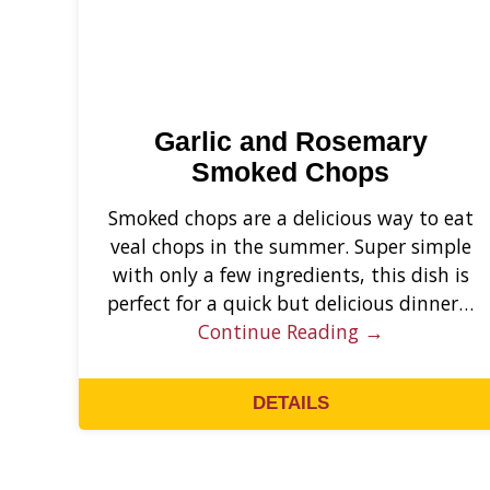
Garlic and Rosemary
Smoked Chops
Smoked chops are a delicious way to eat
veal chops in the summer. Super simple
with only a few ingredients, this dish is
perfect for a quick but delicious dinner…
Continue Reading →
DETAILS