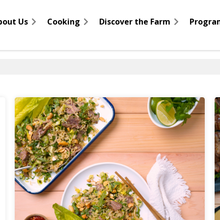
bout Us
Cooking
Discover the Farm
Progra