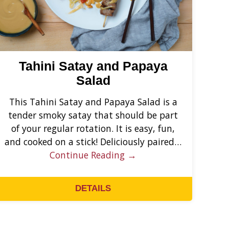
Tahini Satay and Papaya
Salad
This Tahini Satay and Papaya Salad is a
tender smoky satay that should be part
of your regular rotation. It is easy, fun,
and cooked on a stick! Deliciously paired…
Continue Reading →
DETAILS