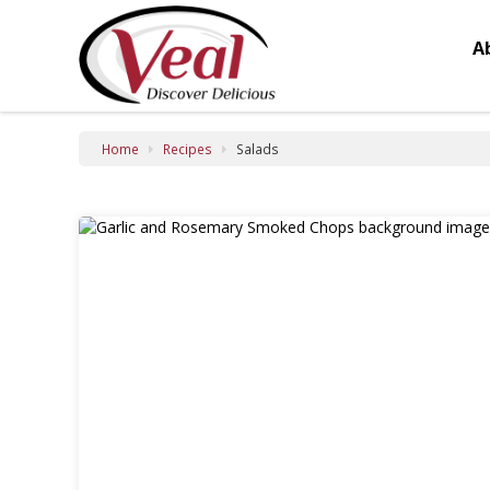
Salads
A
Home
Recipes
Salads