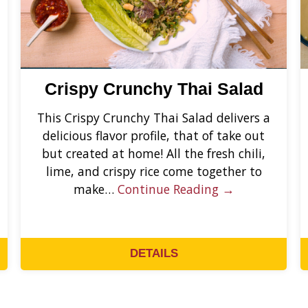
Crispy Crunchy Thai Salad
This Crispy Crunchy Thai Salad delivers a
delicious flavor profile, that of take out
but created at home! All the fresh chili,
lime, and crispy rice come together to
make…
Continue Reading →
DETAILS