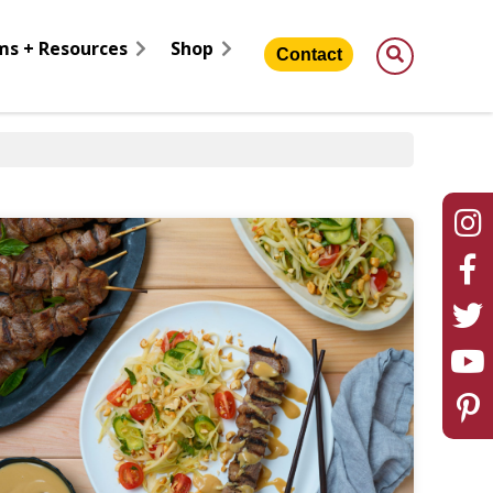
ms + Resources
Shop
Contact