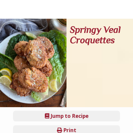
Springy Veal
Croquettes
Jump to Recipe
Print