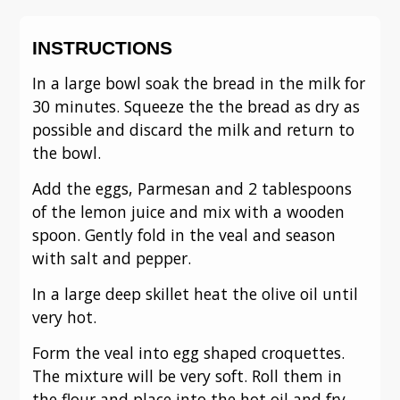
INSTRUCTIONS
In a large bowl soak the bread in the milk for
30 minutes. Squeeze the the bread as dry as
possible and discard the milk and return to
the bowl.
Add the eggs, Parmesan and 2 tablespoons
of the lemon juice and mix with a wooden
spoon. Gently fold in the veal and season
with salt and pepper.
In a large deep skillet heat the olive oil until
very hot.
Form the veal into egg shaped croquettes.
The mixture will be very soft. Roll them in
the flour and place into the hot oil and fry