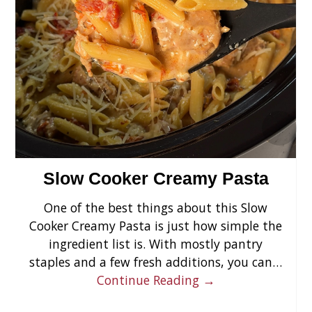
›
Slow Cooker Creamy Pasta
One of the best things about this Slow
Cooker Creamy Pasta is just how simple the
ingredient list is. With mostly pantry
staples and a few fresh additions, you can…
Continue Reading →