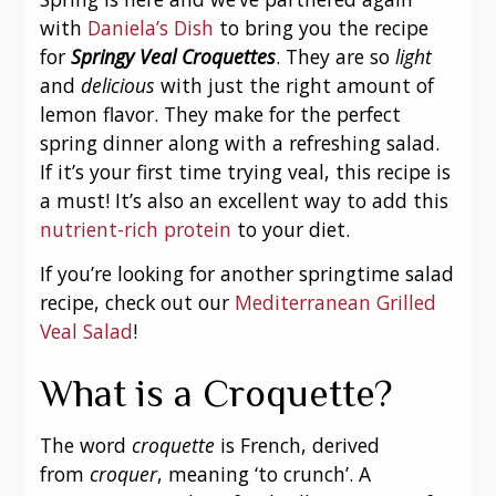
with
Daniela’s Dish
to bring you the recipe
for
Springy Veal Croquettes
. They are so
light
and
delicious
with just the right amount of
lemon flavor. They make for the perfect
spring dinner along with a refreshing salad.
If it’s your first time trying veal, this recipe is
a must! It’s also an excellent way to add this
nutrient-rich protein
to your diet.
If you’re looking for another springtime salad
recipe, check out our
Mediterranean Grilled
Veal Salad
!
What is a Croquette?
The word
croquette
is French, derived
from
croquer
, meaning ‘to crunch’. A