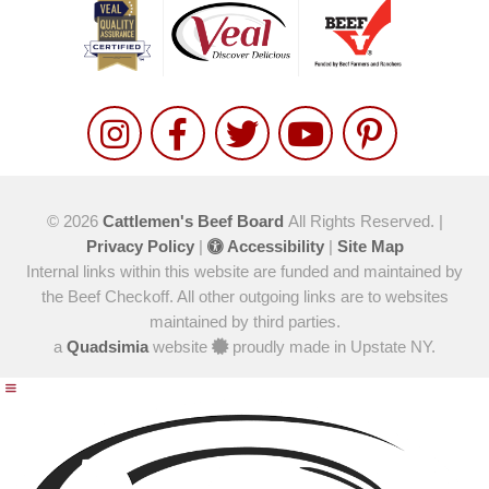
© 2026
Cattlemen's Beef Board
All Rights Reserved. |
Privacy Policy
|
Accessibility
|
Site Map
Internal links within this website are funded and maintained by
the Beef Checkoff. All other outgoing links are to websites
maintained by third parties.
a
Quadsimia
website
proudly made in Upstate NY.