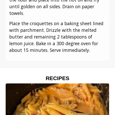
until golden on all sides. Drain on paper
towels.
Place the croquettes on a baking sheet lined
with parchment. Drizzle with the melted
butter and remaining 2 tablespoons of
lemon juice. Bake in a 300 degree oven for
about 15 minutes. Serve immediately.
RECIPES