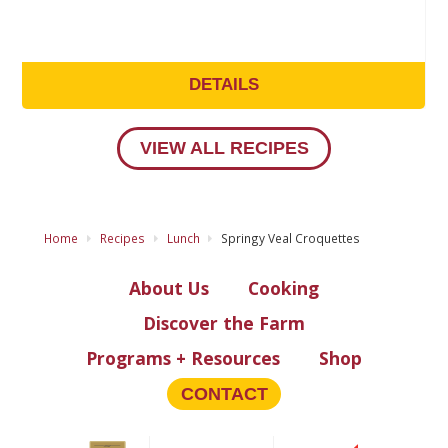
DETAILS
VIEW ALL RECIPES
Home
Recipes
Lunch
Springy Veal Croquettes
About Us
Cooking
Discover the Farm
Programs + Resources
Shop
CONTACT