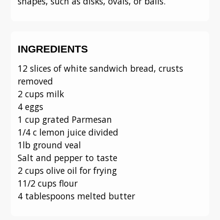
shapes, such as disks, ovals, or balls.
INGREDIENTS
12 slices of white sandwich bread, crusts
removed
2 cups milk
4 eggs
1 cup grated Parmesan
1/4 c lemon juice divided
1lb ground veal
Salt and pepper to taste
2 cups olive oil for frying
11/2 cups flour
4 tablespoons melted butter