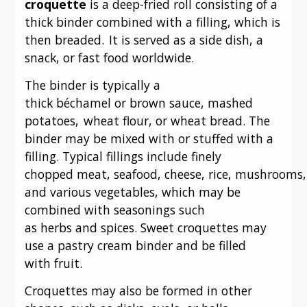
croquette
is a deep-fried roll consisting of a
thick binder combined with a filling, which is
then breaded.
It is served as a side dish, a
snack, or fast food worldwide.
The binder is typically a
thick béchamel or brown sauce, mashed
potatoes,
wheat flour, or wheat bread. The
binder may be mixed with or stuffed with a
filling. Typical fillings include finely
chopped meat, seafood, cheese, rice, mushrooms,
and various vegetables, which may be
combined with seasonings such
as herbs and spices. Sweet croquettes may
use a pastry cream binder and be filled
with fruit.
Croquettes may also be formed in other