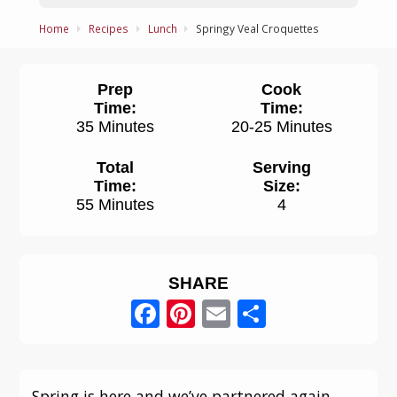
Home
Recipes
Lunch
Springy Veal Croquettes
Prep
Cook
Time:
Time:
35 Minutes
20-25 Minutes
Total
Serving
Time:
Size:
55 Minutes
4
SHARE
Facebook
Pinterest
Email
Share
Spring is here and we’ve partnered again