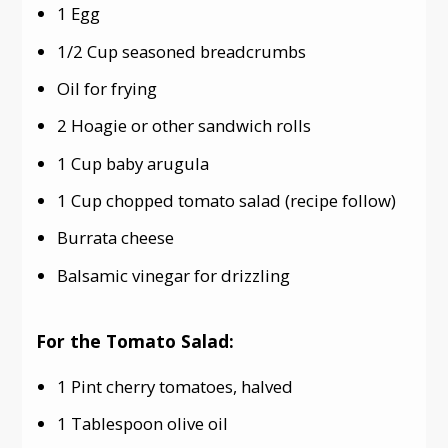
1 Egg
1/2 Cup seasoned breadcrumbs
Oil for frying
2 Hoagie or other sandwich rolls
1 Cup baby arugula
1 Cup chopped tomato salad (recipe follow)
Burrata cheese
Balsamic vinegar for drizzling
For the Tomato Salad:
1 Pint cherry tomatoes, halved
1 Tablespoon olive oil