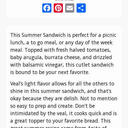
Facebook
Pinterest
Email
Share
This Summer Sandwich is perfect for a picnic
lunch, a to go meal, or any day of the week
meal. Topped with fresh halved tomatoes,
baby arugula, burrata cheese, and drizzled
with balsamic vinegar, this cutlet sandwich
is bound to be your next favorite.
Veal’s light flavor allows for all the others to
shine in this summer sandwich, and that’s
okay because they are delish. Not to mention
so easy to prep and create. Don’t be
intimidated by the veal, it cooks quick and is
a great topper to your favorite bread. This
great summer recipe came from Anita of