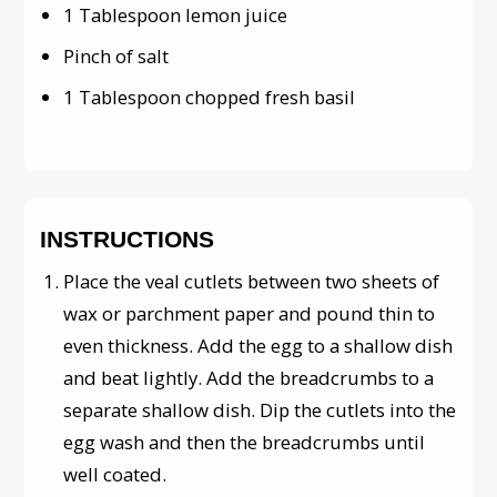
1 Tablespoon lemon juice
Pinch of salt
1 Tablespoon chopped fresh basil
INSTRUCTIONS
Place the veal cutlets between two sheets of
wax or parchment paper and pound thin to
even thickness. Add the egg to a shallow dish
and beat lightly. Add the breadcrumbs to a
separate shallow dish. Dip the cutlets into the
egg wash and then the breadcrumbs until
well coated.