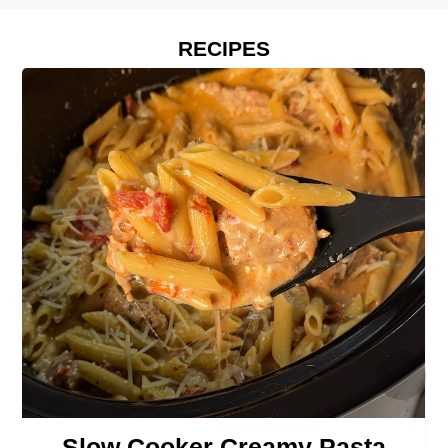
RECIPES
›
Slow Cooker Creamy Pasta