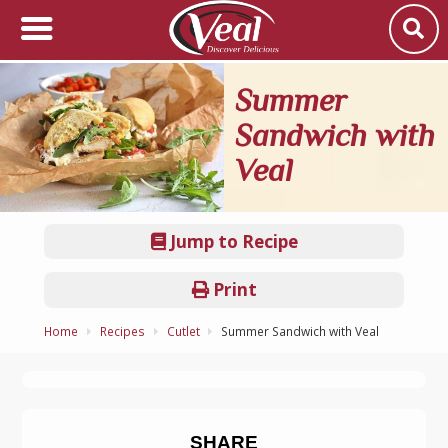
Summer
Sandwich with
Veal
Jump to Recipe
Print
Home
Recipes
Cutlet
Summer Sandwich with Veal
SHARE