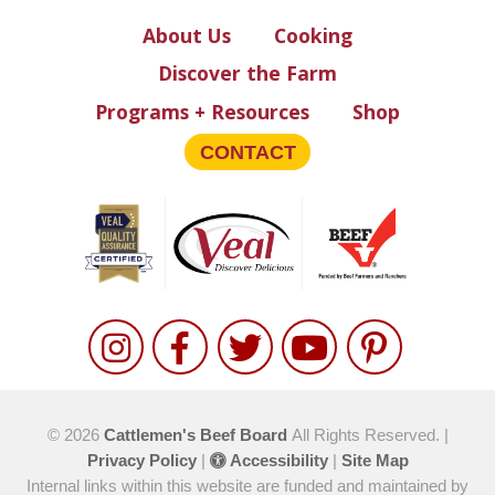
About Us
Cooking
Discover the Farm
Programs + Resources
Shop
CONTACT
© 2026
Cattlemen's Beef Board
All Rights Reserved. |
Privacy Policy
|
Accessibility
|
Site Map
Internal links within this website are funded and maintained by