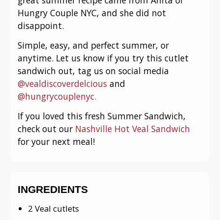
Hungry Couple NYC, and she did not
disappoint.
Simple, easy, and perfect summer, or
anytime. Let us know if you try this cutlet
sandwich out, tag us on social media
@vealdiscoverdelcious
and
@hungrycouplenyc.
If you loved this fresh Summer Sandwich,
check out our
Nashville Hot Veal Sandwich
for your next meal!
INGREDIENTS
2 Veal cutlets