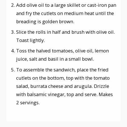
Add olive oil to a large skillet or cast-iron pan
and fry the cutlets on medium heat until the
breading is golden brown.
Slice the rolls in half and brush with olive oil.
Toast lightly.
Toss the halved tomatoes, olive oil, lemon
juice, salt and basil in a small bowl.
To assemble the sandwich, place the fried
cutlets on the bottom, top with the tomato
salad, burrata cheese and arugula. Drizzle
with balsamic vinegar, top and serve. Makes
2 servings.