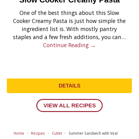
One of the best things about this Slow
Cooker Creamy Pasta is just how simple the
ingredient list is. With mostly pantry
staples and a few fresh additions, you can…
Continue Reading →
DETAILS
VIEW ALL RECIPES
Home
Recipes
Cutlet
Summer Sandwich with Veal