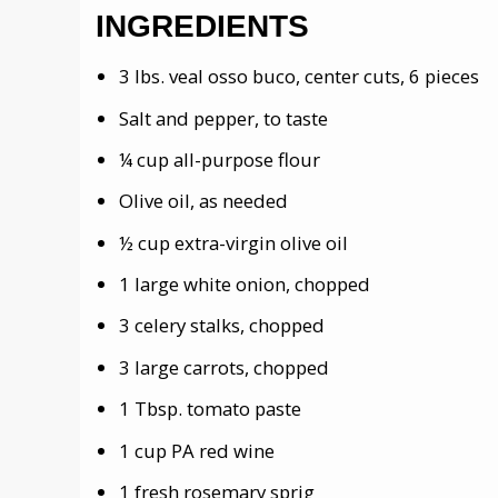
INGREDIENTS
3 lbs. veal osso buco, center cuts, 6 pieces
Salt and pepper, to taste
¼ cup all-purpose flour
Olive oil, as needed
½ cup extra-virgin olive oil
1 large white onion, chopped
3 celery stalks, chopped
3 large carrots, chopped
1 Tbsp. tomato paste
1 cup PA red wine
1 fresh rosemary sprig