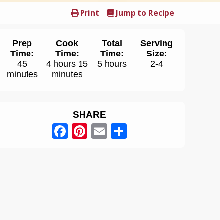
Print
Jump to Recipe
Prep
Cook
Total
Serving
Time:
Time:
Time:
Size:
45
4 hours 15
5 hours
2-4
minutes
minutes
SHARE
Facebook
Pinterest
Email
Share