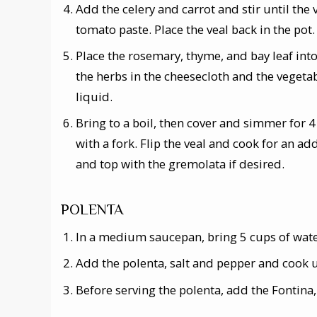
Add the celery and carrot and stir until the
tomato paste. Place the veal back in the pot.
Place the rosemary, thyme, and bay leaf int
the herbs in the cheesecloth and the vegetab
liquid.
Bring to a boil, then cover and simmer for 4 
with a fork. Flip the veal and cook for an a
and top with the gremolata if desired.
POLENTA
In a medium saucepan, bring 5 cups of water
Add the polenta, salt and pepper and cook u
Before serving the polenta, add the Fontina,