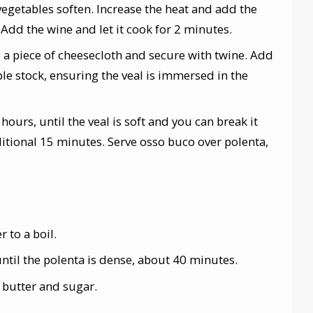
 vegetables soften. Increase the heat and add the
 Add the wine and let it cook for 2 minutes.
o a piece of cheesecloth and secure with twine. Add
le stock, ensuring the veal is immersed in the
hours, until the veal is soft and you can break it
dditional 15 minutes. Serve osso buco over polenta,
 to a boil.
ntil the polenta is dense, about 40 minutes.
 butter and sugar.