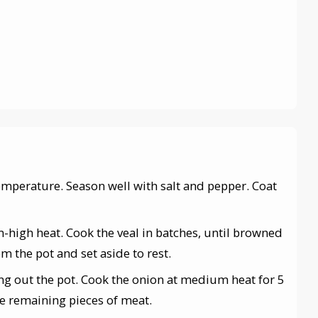
temperature. Season well with salt and pepper. Coat
m-high heat. Cook the veal in batches, until browned
m the pot and set aside to rest.
ing out the pot. Cook the onion at medium heat for 5
he remaining pieces of meat.