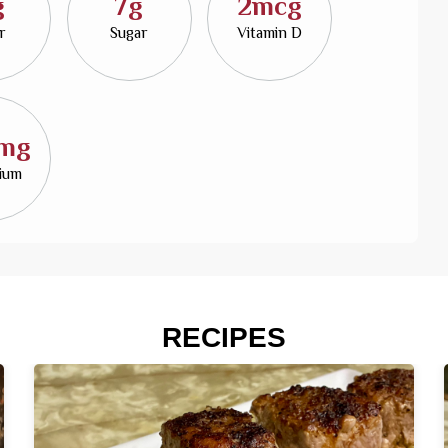
g
7g
2mcg
r
Sugar
Vitamin D
mg
sium
RECIPES