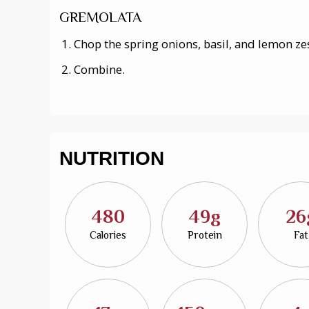
GREMOLATA
Chop the spring onions, basil, and lemon ze
Combine.
NUTRITION
480
49g
26
Calories
Protein
Fat