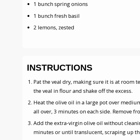
1 bunch spring onions
1 bunch fresh basil
2 lemons, zested
INSTRUCTIONS
Pat the veal dry, making sure it is at room 
the veal in flour and shake off the excess.
Heat the olive oil in a large pot over mediu
all over, 3 minutes on each side. Remove fro
Add the extra-virgin olive oil without clean
minutes or until translucent, scraping up t