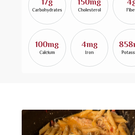
17g
150mg
4
Carbohydrates
Cholesterol
Fibe
100mg
4mg
858
Calcium
Iron
Potas