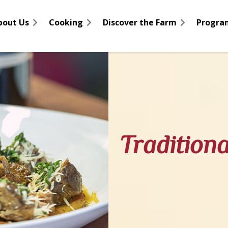
bout Us
Cooking
Discover the Farm
Progra
Tradition