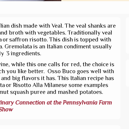
alian dish made with Veal. The veal shanks are
nd broth with vegetables. Traditionally veal
or saffron risotto. This dish is topped with
a. Gremolata is an Italian condiment usually
y 3 ingredients.
e, while this one calls for red, the choice is
ch you like better. Osso Buco goes well with
nd big flavors it has. This Italian recipe has
nta or Risotto Alla Milanese some examples
rnut squash puree and mashed potatoes.
inary Connection at the Pennsylvania Farm
Show