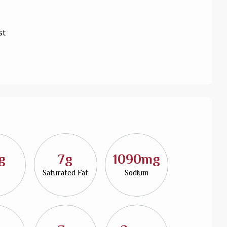
st
g
7g
1090mg
Saturated Fat
Sodium