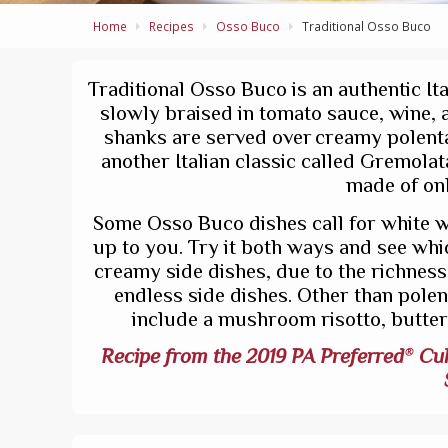
Home
Recipes
Osso Buco
Traditional Osso Buco
Traditional Osso Buco is an authentic It
slowly braised in tomato sauce, wine, a
shanks are served over creamy polenta 
another Italian classic called Gremolat
made of onl
Some Osso Buco dishes call for white win
up to you. Try it both ways and see whi
creamy side dishes, due to the richness a
endless side dishes. Other than pole
include a mushroom risotto, butte
Recipe from the 2019 PA Preferred
Cul
®