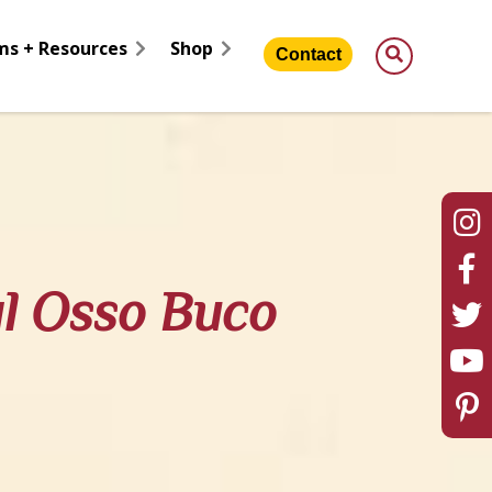
ms + Resources
Shop
Contact
al Osso Buco