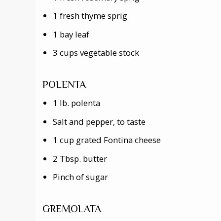
1 fresh thyme sprig
1 bay leaf
3 cups vegetable stock
POLENTA
1 lb. polenta
Salt and pepper, to taste
1 cup grated Fontina cheese
2 Tbsp. butter
Pinch of sugar
GREMOLATA