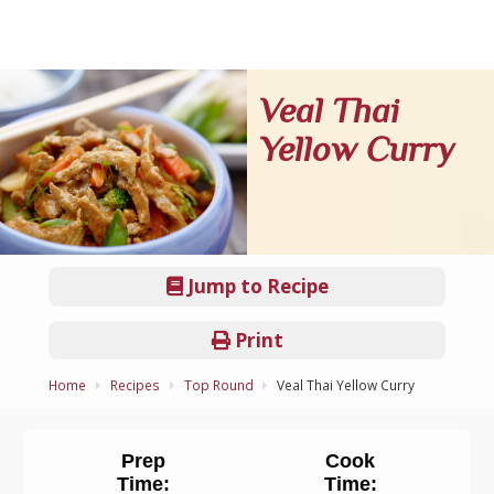
Veal Thai
Yellow Curry
Jump to Recipe
Print
Home
Recipes
Top Round
Veal Thai Yellow Curry
Prep
Cook
Time:
Time: