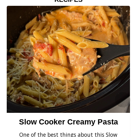
›
Slow Cooker Creamy Pasta
One of the best things about this Slow