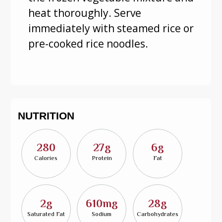
heat thoroughly. Serve
immediately with steamed rice or
pre-cooked rice noodles.
NUTRITION
280
27g
6g
Calories
Protein
Fat
2g
610mg
28g
Saturated Fat
Sodium
Carbohydrates