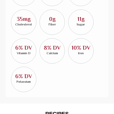
35mg
0g
11g
Cholesterol
Fiber
Sugar
6% DV
8% DV
10% DV
Vitamin D
Calcium
Iron
6% DV
Potassium
RECIPES