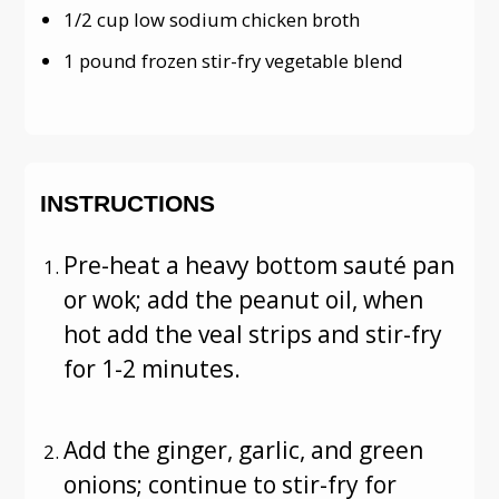
1/2 cup low sodium chicken broth
1 pound frozen stir-fry vegetable blend
INSTRUCTIONS
Pre-heat a heavy bottom sauté pan
or wok; add the peanut oil, when
hot add the veal strips and stir-fry
for 1-2 minutes.
Add the ginger, garlic, and green
onions; continue to stir-fry for