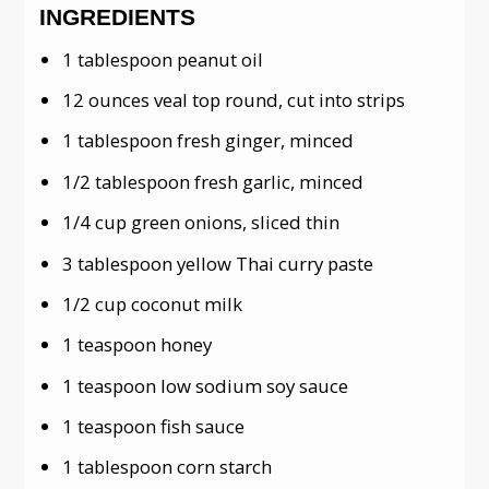
INGREDIENTS
1 tablespoon peanut oil
12 ounces veal top round, cut into strips
1 tablespoon fresh ginger, minced
1/2 tablespoon fresh garlic, minced
1/4 cup green onions, sliced thin
3 tablespoon yellow Thai curry paste
1/2 cup coconut milk
1 teaspoon honey
1 teaspoon low sodium soy sauce
1 teaspoon fish sauce
1 tablespoon corn starch