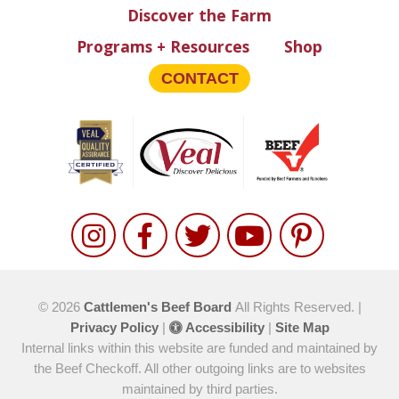
Discover the Farm
Programs + Resources
Shop
CONTACT
© 2026
Cattlemen's Beef Board
All Rights Reserved. |
Privacy Policy
|
Accessibility
|
Site Map
Internal links within this website are funded and maintained by
the Beef Checkoff. All other outgoing links are to websites
maintained by third parties.