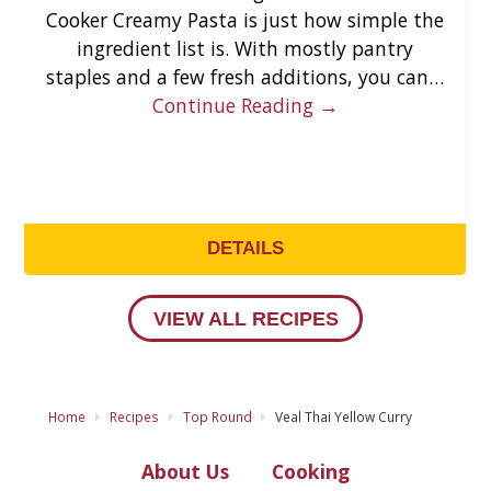
Cooker Creamy Pasta is just how simple the
ingredient list is. With mostly pantry
staples and a few fresh additions, you can…
Continue Reading →
DETAILS
VIEW ALL RECIPES
Home
Recipes
Top Round
Veal Thai Yellow Curry
About Us
Cooking