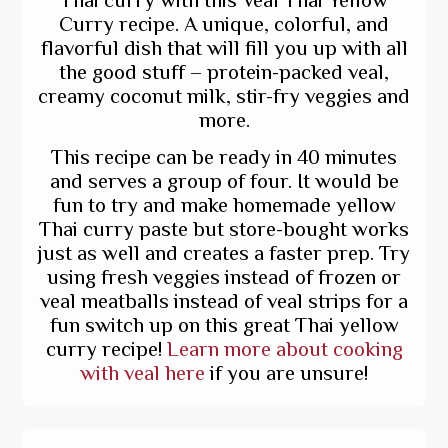
Curry recipe. A unique, colorful, and
flavorful dish that will fill you up with all
the good stuff – protein-packed veal,
creamy coconut milk, stir-fry veggies and
more.
This recipe can be ready in 40 minutes
and serves a group of four. It would be
fun to try and make homemade yellow
Thai curry paste but store-bought works
just as well and creates a faster prep. Try
using fresh veggies instead of frozen or
veal meatballs instead of veal strips for a
fun switch up on this great Thai yellow
curry recipe!
Learn more about cooking
with veal here
if you are unsure!