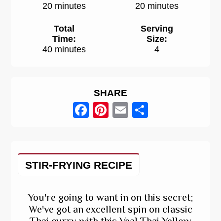
20 minutes
20 minutes
Total
Serving
Time:
Size:
40 minutes
4
SHARE
Facebook
Pinterest
Email
Share
STIR-FRYING RECIPE
You're going to want in on this secret;
We've got an excellent spin on classic
Thai curry with this Veal Thai Yellow