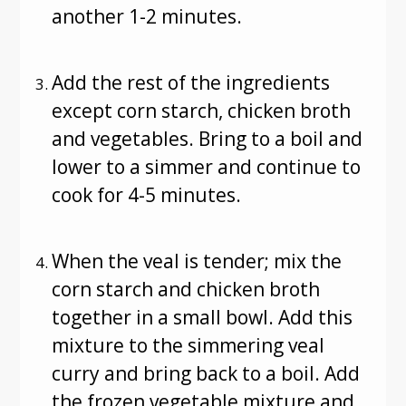
another 1-2 minutes.
Add the rest of the ingredients
except corn starch, chicken broth
and vegetables. Bring to a boil and
lower to a simmer and continue to
cook for 4-5 minutes.
When the veal is tender; mix the
corn starch and chicken broth
together in a small bowl. Add this
mixture to the simmering veal
curry and bring back to a boil. Add
the frozen vegetable mixture and