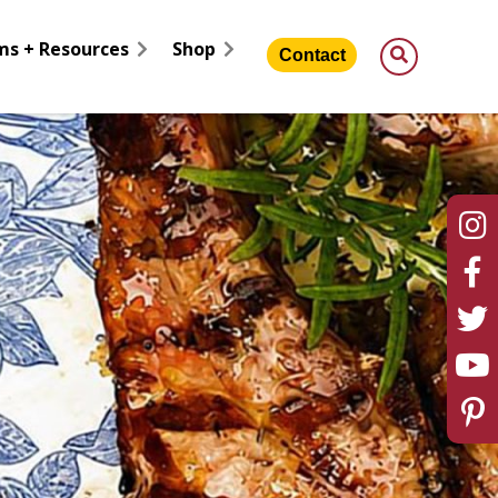
ms + Resources
Shop
Contact