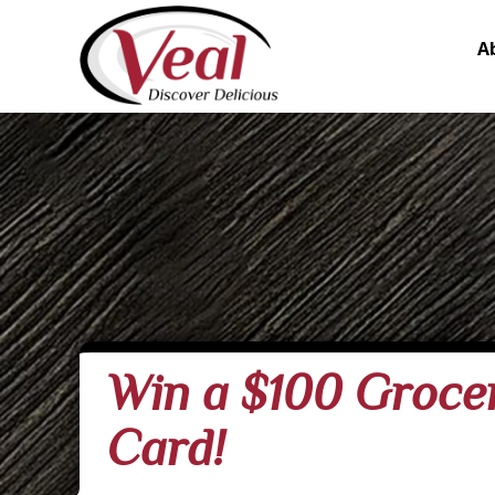
A
Win a $100 Grocer
Card!