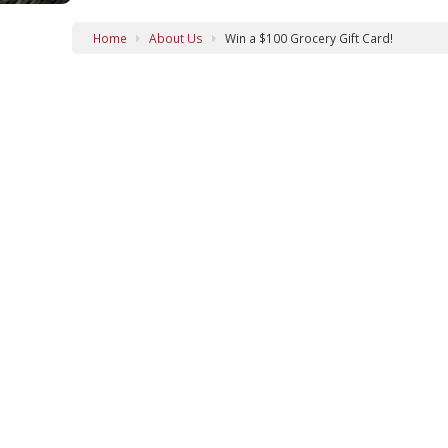
Home
About Us
Win a $100 Grocery Gift Card!