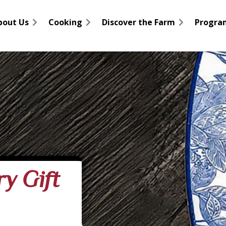
bout Us
Cooking
Discover the Farm
Progra
y Gift