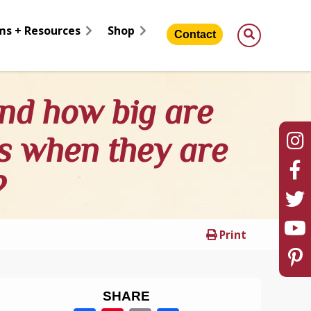
ms + Resources
Shop
Contact
nd how big are
es when they are
?
Print
SHARE