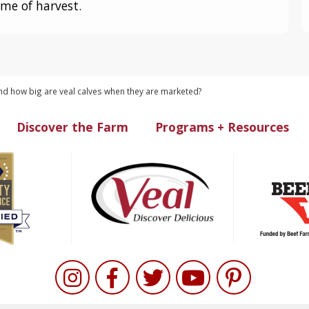
ime of harvest.
d how big are veal calves when they are marketed?
Discover the Farm
Programs + Resources