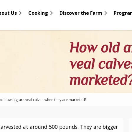
bout Us
Cooking
Discover the Farm
Progra
How old a
veal calv
marketed
d how big are veal calves when they are marketed?
harvested at around 500 pounds. They are bigger