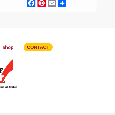
Facebook
Pinterest
Email
Share
Shop
CONTACT