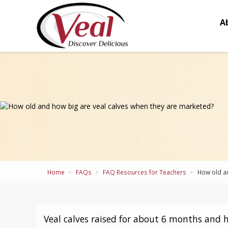
A
Home
FAQs
FAQ Resources for Teachers
How old an
Veal calves raised for about 6 months and 