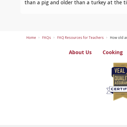
than a pig and older than a turkey at the t
Home
FAQs
FAQ Resources for Teachers
How old an
About Us
Cooking