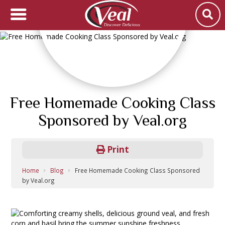
Free Homemade Cooking Class
Sponsored by Veal.org
Print
Home
Blog
Free Homemade Cooking Class Sponsored
by Veal.org