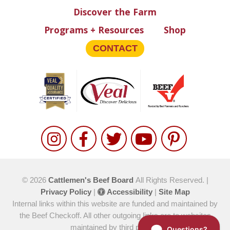
Discover the Farm
Programs + Resources
Shop
CONTACT
© 2026
Cattlemen's Beef Board
All Rights Reserved. |
Privacy Policy
|
Accessibility
|
Site Map
Internal links within this website are funded and maintained by
the Beef Checkoff. All other outgoing links are to websites
maintained by third parties.