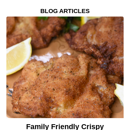
BLOG ARTICLES
›
Family Friendly Crispy