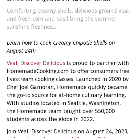
Comforting creamy shells, delicious ground veal,
and fresh corn and basil bring the summer
sunshine freshness.
Learn how to cook Creamy Chipotle Shells on
August 24th
Veal, Discover Delicious
is proud to partner with
HomemadeCooking.com to offer consumers free
livestream cooking classes. Launched in 2020 by
Chef Joel Gamoran, Homemade quickly became
the go-to source for at-home culinary learning.
With studios located in Seattle, Washington,
the Homemade team taught over 550,000
students across the globe in 2022.
Join Veal, Discover Delicious on August 24, 2023,