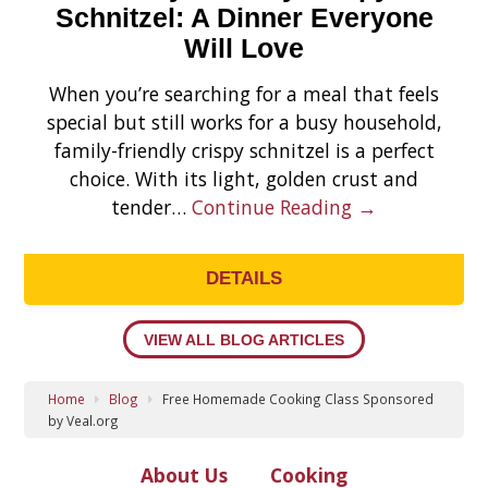
Schnitzel: A Dinner Everyone
Will Love
When you’re searching for a meal that feels
special but still works for a busy household,
family-friendly crispy schnitzel is a perfect
choice. With its light, golden crust and
tender…
Continue Reading →
DETAILS
VIEW ALL BLOG ARTICLES
Home
Blog
Free Homemade Cooking Class Sponsored
by Veal.org
About Us
Cooking