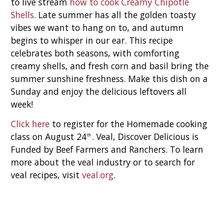
to live stream
how to cook Creamy Chipotle
Shells
. Late summer has all the golden toasty
vibes we want to hang on to, and autumn
begins to whisper in our ear. This recipe
celebrates both seasons, with comforting
creamy shells, and fresh corn and basil bring the
summer sunshine freshness. Make this dish on a
Sunday and enjoy the delicious leftovers all
week!
Click here
to register for the Homemade cooking
class on August 24
. Veal, Discover Delicious is
th
Funded by Beef Farmers and Ranchers. To learn
more about the veal industry or to search for
veal recipes, visit
veal.org
.