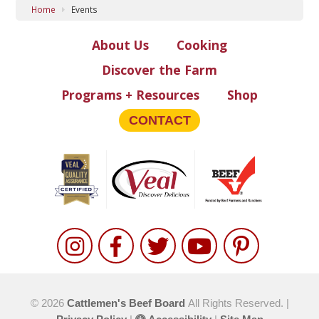
Home
Events
About Us
Cooking
Discover the Farm
Programs + Resources
Shop
CONTACT
© 2026
Cattlemen's Beef Board
All Rights Reserved. |