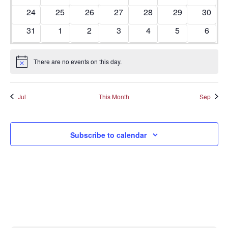
0 events
0 events
0 events
0 events
0 events
0 events
0 even
24
25
26
27
28
29
30
0 events
0 events
0 events
0 events
0 events
0 events
0 even
31
1
2
3
4
5
6
There are no events on this day.
Notice
Jul
This Month
Sep
Subscribe to calendar