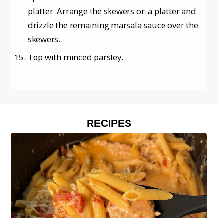
platter. Arrange the skewers on a platter and
drizzle the remaining marsala sauce over the
skewers.
Top with minced parsley.
RECIPES