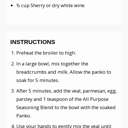
½ cup Sherry or dry white wine
INSTRUCTIONS
Preheat the broiler to high.
In a large bowl, mix together the
breadcrumbs and milk. Allow the panko to
soak for 5 minutes.
After 5 minutes, add the veal, parmesan, egg,
parsley and 1 teaspoon of the All Purpose
Seasoning Blend to the bowl with the soaked
Panko.
Use your hands to gently mix the veal until