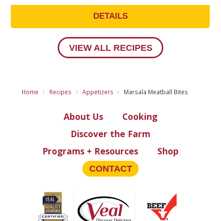
DETAILS
VIEW ALL RECIPES
Home
Recipes
Appetizers
Marsala Meatball Bites
About Us
Cooking
Discover the Farm
Programs + Resources
Shop
CONTACT