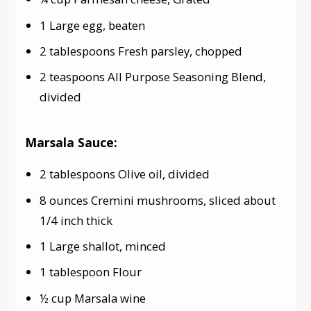
1 Large egg, beaten
2 tablespoons Fresh parsley, chopped
2 teaspoons All Purpose Seasoning Blend,
divided
Marsala Sauce:
2 tablespoons Olive oil, divided
8 ounces Cremini mushrooms, sliced about
1/4 inch thick
1 Large shallot, minced
1 tablespoon Flour
½ cup Marsala wine