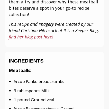
them a try and discover why these meatball
bites deserve a spot in your go-to recipe
collection!
This recipe and imagery were created by our
friend Christina Hitchcock at It is a Keeper Blog,
find her blog post here!
INGREDIENTS
Meatballs:
¼ cup Panko breadcrumbs
3 tablespoons Milk
1 pound Ground veal
¼ cup Parmesan cheese, Grated