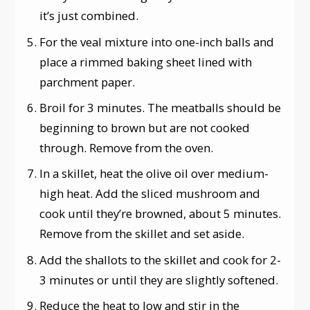
it’s just combined.
For the veal mixture into one-inch balls and
place a rimmed baking sheet lined with
parchment paper.
Broil for 3 minutes. The meatballs should be
beginning to brown but are not cooked
through. Remove from the oven.
In a skillet, heat the olive oil over medium-
high heat. Add the sliced mushroom and
cook until they’re browned, about 5 minutes.
Remove from the skillet and set aside.
Add the shallots to the skillet and cook for 2-
3 minutes or until they are slightly softened.
Reduce the heat to low and stir in the