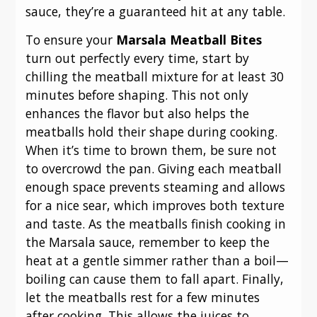
sauce, they’re a guaranteed hit at any table.
To ensure your
Marsala Meatball Bites
turn out perfectly every time, start by
chilling the meatball mixture for at least 30
minutes before shaping. This not only
enhances the flavor but also helps the
meatballs hold their shape during cooking.
When it’s time to brown them, be sure not
to overcrowd the pan. Giving each meatball
enough space prevents steaming and allows
for a nice sear, which improves both texture
and taste. As the meatballs finish cooking in
the Marsala sauce, remember to keep the
heat at a gentle simmer rather than a boil—
boiling can cause them to fall apart. Finally,
let the meatballs rest for a few minutes
after cooking. This allows the juices to