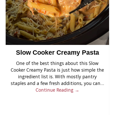
›
Slow Cooker Creamy Pasta
One of the best things about this Slow
Cooker Creamy Pasta is just how simple the
ingredient list is. With mostly pantry
staples and a few fresh additions, you can…
Continue Reading →