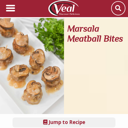
Marsala
Meatball Bites
Jump to Recipe