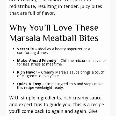
redistribute, resulting in tender, juicy bites
that are full of flavor.
Why You’ll Love These
Marsala Meatball Bites
Versatile
– Ideal as a hearty appetizer or a
comforting dinner.
Make-Ahead Friendly
– Chill the mixture in advance
for less stress at mealtime.
Rich Flavor
– Creamy Marsala sauce brings a touch
of elegance to every bite.
Quick & Easy
– Simple ingredients and steps make
this recipe weeknight-ready.
With simple ingredients, rich creamy sauce,
and expert tips to guide you, this is a recipe
you’ll come back to again and again. Give