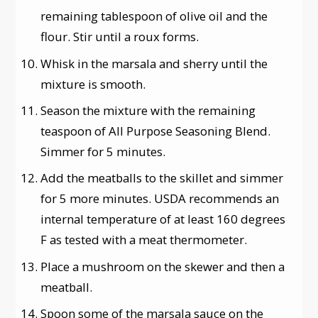
remaining tablespoon of olive oil and the
flour. Stir until a roux forms.
Whisk in the marsala and sherry until the
mixture is smooth.
Season the mixture with the remaining
teaspoon of All Purpose Seasoning Blend.
Simmer for 5 minutes.
Add the meatballs to the skillet and simmer
for 5 more minutes. USDA recommends an
internal temperature of at least 160 degrees
F as tested with a meat thermometer.
Place a mushroom on the skewer and then a
meatball.
Spoon some of the marsala sauce on the