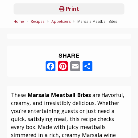
Print
Home
Recipes
Appetizers
Marsala Meatball Bites
SHARE
Facebook
Pinterest
Email
Share
These
Marsala Meatball Bites
are flavorful,
creamy, and irresistibly delicious. Whether
you’re entertaining guests or just need a
quick, satisfying meal, this recipe checks
every box. Made with juicy meatballs
simmered in a rich, creamy Marsala wine