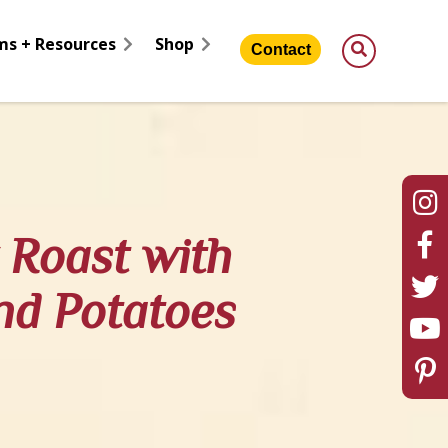
ms + Resources
Shop
Contact
Roast with
nd Potatoes