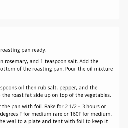
 roasting pan ready.
on rosemary, and 1 teaspoon salt. Add the
 bottom of the roasting pan. Pour the oil mixture
spoons oil then rub salt, pepper, and the
 the roast fat side up on top of the vegetables.
 the pan with foil. Bake for 2 1/2 – 3 hours or
 degrees F for medium rare or 160F for medium.
he veal to a plate and tent with foil to keep it