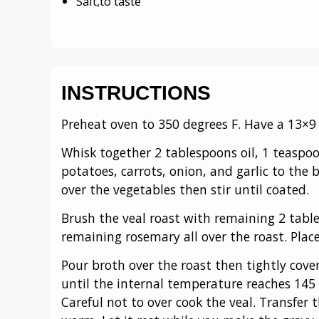
Salt,to taste
INSTRUCTIONS
Preheat oven to 350 degrees F. Have a 13×9
Whisk together 2 tablespoons oil, 1 teaspo
potatoes, carrots, onion, and garlic to the
over the vegetables then stir until coated.
Brush the veal roast with remaining 2 table
remaining rosemary all over the roast. Place
Pour broth over the roast then tightly cover
until the internal temperature reaches 145
Careful not to over cook the veal. Transfer t