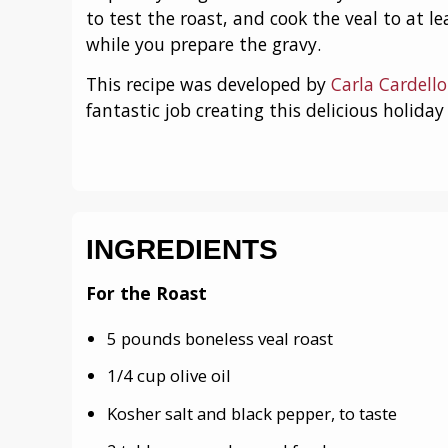
to test the roast, and cook the veal to at le
while you prepare the gravy.
This recipe was developed by
Carla Cardell
fantastic job creating this delicious holida
INGREDIENTS
For the Roast
5 pounds boneless veal roast
1/4 cup olive oil
Kosher salt and black pepper, to taste