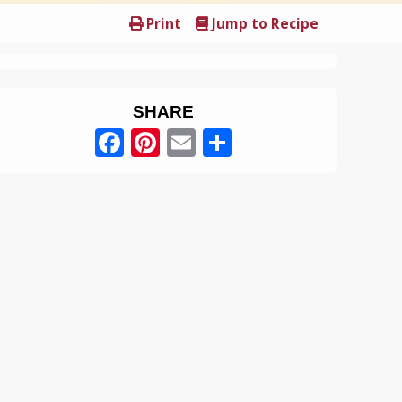
Print
Jump to Recipe
SHARE
Facebook
Pinterest
Email
Share