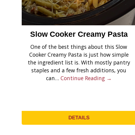
Slow Cooker Creamy Pasta
One of the best things about this Slow
Cooker Creamy Pasta is just how simple
the ingredient list is. With mostly pantry
staples and a few fresh additions, you
can…
Continue Reading →
DETAILS