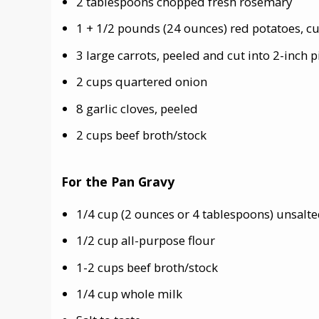
2 tablespoons chopped fresh rosemary
1 + 1/2 pounds (24 ounces) red potatoes, cut
3 large carrots, peeled and cut into 2-inch p
2 cups quartered onion
8 garlic cloves, peeled
2 cups beef broth/stock
For the Pan Gravy
1/4 cup (2 ounces or 4 tablespoons) unsalted
1/2 cup all-purpose flour
1-2 cups beef broth/stock
1/4 cup whole milk