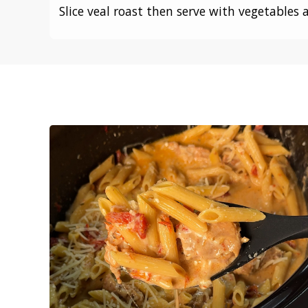
Slice veal roast then serve with vegetables 