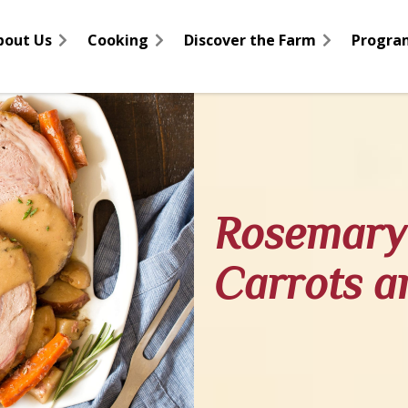
bout Us
Cooking
Discover the Farm
Progra
Rosemary 
Carrots a