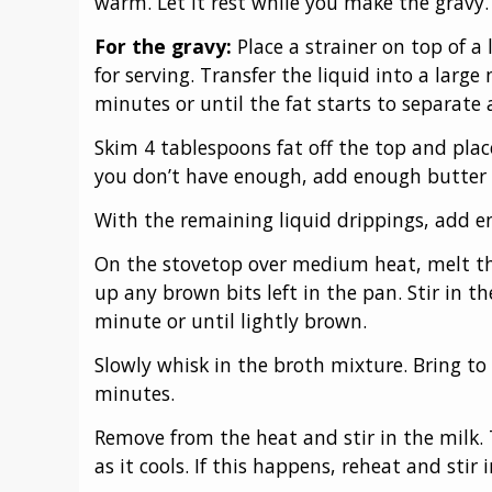
warm. Let it rest while you make the gravy.
For the gravy:
Place a strainer on top of 
for serving. Transfer the liquid into a large
minutes or until the fat starts to separate 
Skim 4 tablespoons fat off the top and place
you don’t have enough, add enough butter t
With the remaining liquid drippings, add e
On the stovetop over medium heat, melt the
up any brown bits left in the pan. Stir in th
minute or until lightly brown.
Slowly whisk in the broth mixture. Bring to
minutes.
Remove from the heat and stir in the milk. 
as it cools. If this happens, reheat and stir i