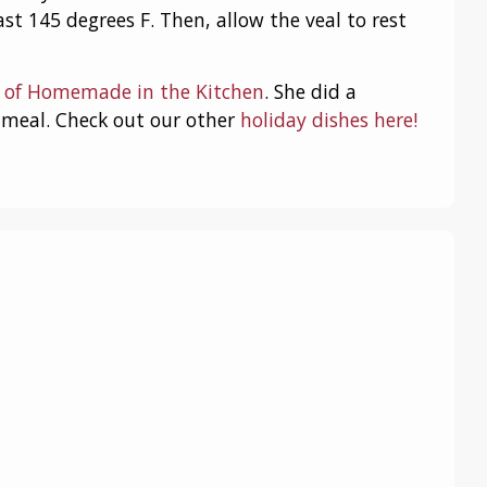
ast 145 degrees F. Then, allow the veal to rest
o of Homemade in the Kitchen
. She did a
y meal. Check out our other
holiday dishes here!