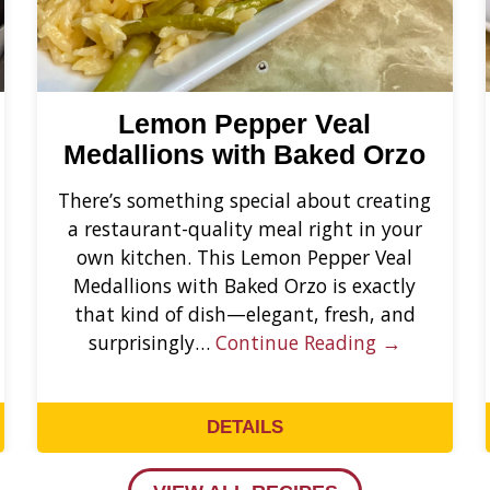
Lemon Pepper Veal
Medallions with Baked Orzo
There’s something special about creating
a restaurant-quality meal right in your
own kitchen. This Lemon Pepper Veal
Medallions with Baked Orzo is exactly
that kind of dish—elegant, fresh, and
surprisingly…
Continue Reading →
DETAILS