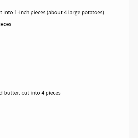
 into 1-inch pieces (about 4 large potatoes)
ieces
 butter, cut into 4 pieces