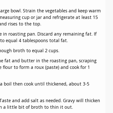
a large bowl. Strain the vegetables and keep warm
 measuring cup or jar and refrigerate at least 15
and rises to the top.
 in roasting pan. Discard any remaining fat. If
o equal 4 tablespoons total fat.
nough broth to equal 2 cups.
 fat and butter in the roasting pan, scraping
e flour to form a roux (paste) and cook for 1
 a boil then cook until thickened, about 3-5
Taste and add salt as needed. Gravy will thicken
n a little bit of broth to thin it out.