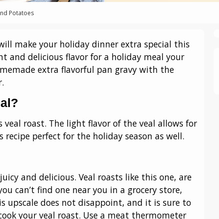
and Potatoes
ill make your holiday dinner extra special this
ant and delicious flavor for a holiday meal your
omemade extra flavorful pan gravy with the
.
al?
 veal roast. The light flavor of the veal allows for
 recipe perfect for the holiday season as well.
juicy and delicious. Veal roasts like this one, are
ou can’t find one near you in a grocery store,
is upscale does not disappoint, and it is sure to
 cook your veal roast. Use a meat thermometer