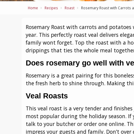
Home
Recipes
Roast
Rosemary Roast with Carrots 
Rosemary Roast with carrots and potatoes w
year. This perfectly roast veal delivers eleg
family wont forget. Top the roast with a h
drippings that ties the whole meal together
Does rosemary go well with ve
Rosemary is a great pairing for this boneless
the fresh herb to shine through. Making this
Veal Roasts
This veal roast is a very tender and finishes 
most popular during the holiday season. If y
talk to your butcher or order one online. Th
impress your guests and family. Don’t over