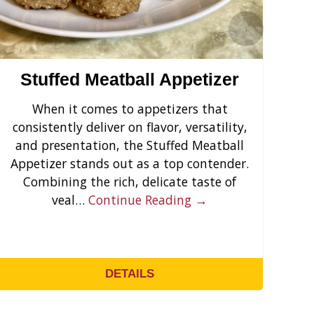
›
Stuffed Meatball Appetizer
When it comes to appetizers that
Cr
consistently deliver on flavor, versatility,
s
and presentation, the Stuffed Meatball
yo
Appetizer stands out as a top contender.
F
Combining the rich, delicate taste of
veal…
Continue Reading →
DETAILS