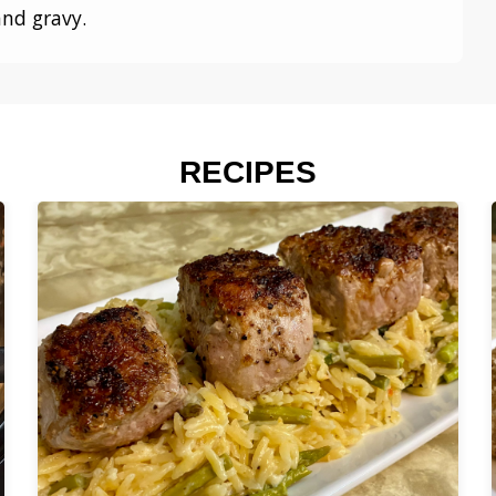
and gravy.
RECIPES